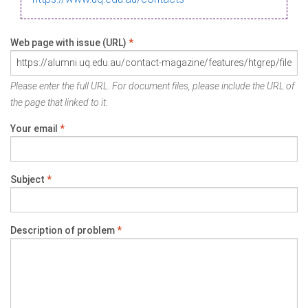
Web page with issue (URL)
*
Please enter the full URL. For document files, please include the URL of
the page that linked to it.
Your email
*
Subject
*
Description of problem
*