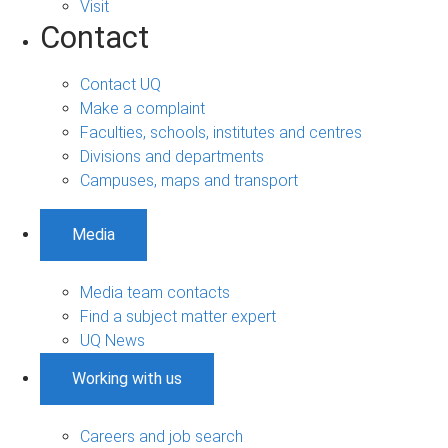
Visit
Contact
Contact UQ
Make a complaint
Faculties, schools, institutes and centres
Divisions and departments
Campuses, maps and transport
Media
Media team contacts
Find a subject matter expert
UQ News
Working with us
Careers and job search