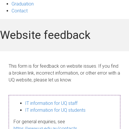
Graduation
Contact
Website feedback
This form is for feedback on website issues. If you find
a broken link, incorrect information, or other error with a
UQ website, please let us know.
IT information for UQ staff
IT information for UQ students
For general enquiries, see
https://www.uq.edu.au/contacts