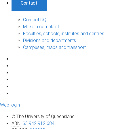
Contact
Contact UQ
Make a complaint
Faculties, schools, institutes and centres
Divisions and departments
Campuses, maps and transport
Web login
© The University of Queensland
ABN
:
63 942 912 684