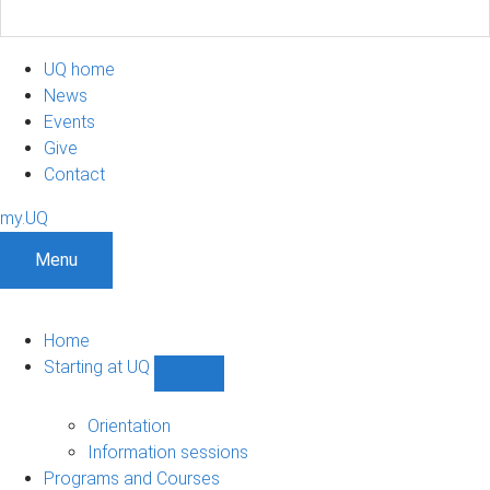
UQ home
News
Events
Give
Contact
my.UQ
Menu
Home
Starting at UQ
Show
Starting
at
Orientation
UQ
Information sessions
sub-
Programs and Courses
navigation