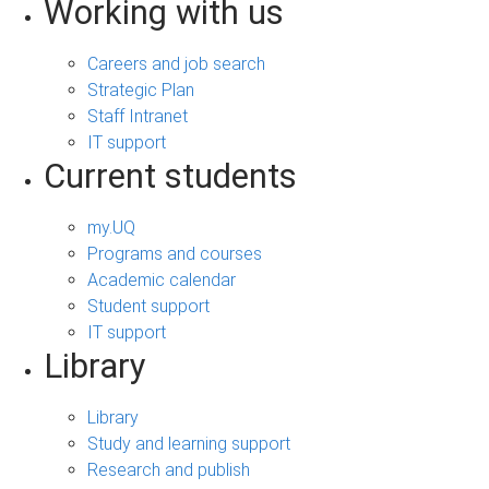
Working with us
Careers and job search
Strategic Plan
Staff Intranet
IT support
Current students
my.UQ
Programs and courses
Academic calendar
Student support
IT support
Library
Library
Study and learning support
Research and publish