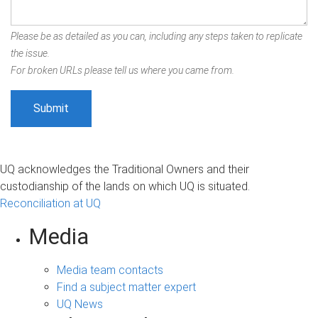
Please be as detailed as you can, including any steps taken to replicate
the issue.
For broken URLs please tell us where you came from.
UQ acknowledges the Traditional Owners and their
custodianship of the lands on which UQ is situated.
Reconciliation at UQ
Media
Media team contacts
Find a subject matter expert
UQ News