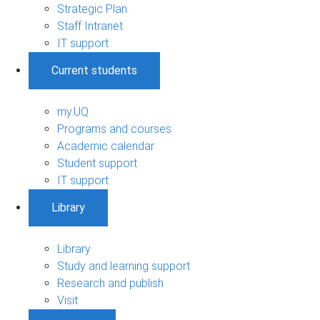
Strategic Plan
Staff Intranet
IT support
Current students
my.UQ
Programs and courses
Academic calendar
Student support
IT support
Library
Library
Study and learning support
Research and publish
Visit