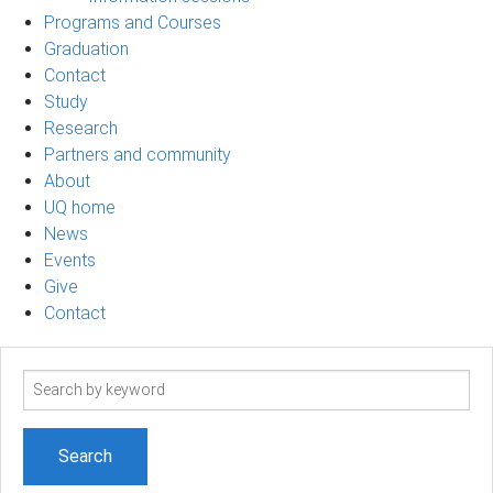
Programs and Courses
Graduation
Contact
Study
Research
Partners and community
About
UQ home
News
Events
Give
Contact
Search
term