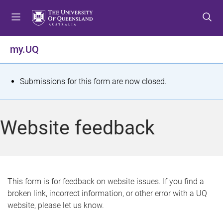
S
S
S
k
k
k
i
i
i
p
p
p
my.UQ
t
t
t
o
o
o
m
c
f
S
Submissions for this form are now closed.
e
o
o
t
n
n
o
u
t
t
a
Website feedback
e
e
t
n
r
t
u
s
This form is for feedback on website issues. If you find a
broken link, incorrect information, or other error with a UQ
m
website, please let us know.
e