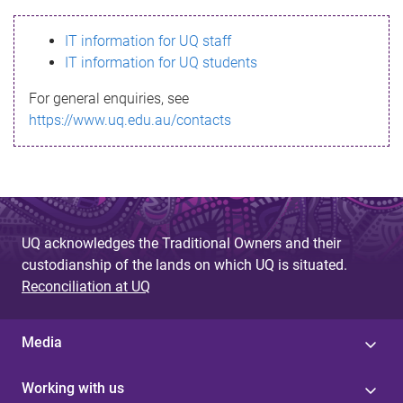
s
IT information for UQ staff
s
IT information for UQ students
a
For general enquiries, see
g
https://www.uq.edu.au/contacts
e
UQ acknowledges the Traditional Owners and their
custodianship of the lands on which UQ is situated.
Reconciliation at UQ
Media
Working with us