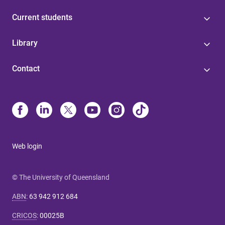
Current students
Library
Contact
Web login
© The University of Queensland
ABN
:
63 942 912 684
CRICOS
:
00025B