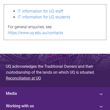
s
IT information for UQ staff
s
IT information for UQ students
a
For general enquiries, see
g
https://www.uq.edu.au/contacts
e
UQ acknowledges the Traditional Owners and their
custodianship of the lands on which UQ is situated.
Reconciliation at UQ
Media
Working with us