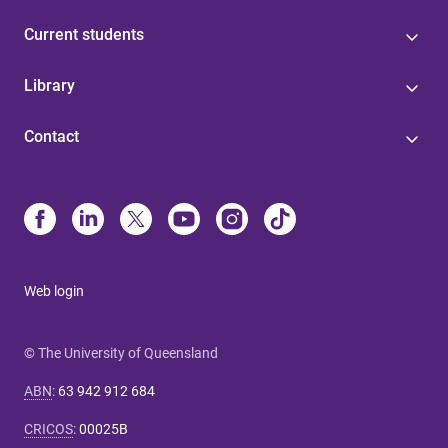
Current students
Library
Contact
Web login
© The University of Queensland
ABN
:
63 942 912 684
CRICOS
:
00025B