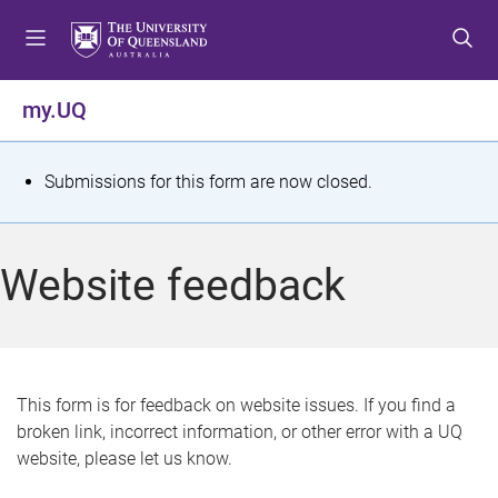
S
S
S
k
k
k
i
i
i
p
p
p
my.UQ
t
t
t
o
o
o
m
c
f
S
Submissions for this form are now closed.
e
o
o
t
n
n
o
u
t
t
a
Website feedback
e
e
t
n
r
t
u
s
This form is for feedback on website issues. If you find a
broken link, incorrect information, or other error with a UQ
m
website, please let us know.
e