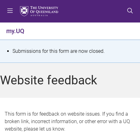
S
S
S
k
k
k
i
i
i
p
p
p
my.UQ
t
t
t
o
o
o
m
c
f
S
Submissions for this form are now closed.
e
o
o
t
n
n
o
u
t
t
a
Website feedback
e
e
t
n
r
t
u
s
This form is for feedback on website issues. If you find a
broken link, incorrect information, or other error with a UQ
m
website, please let us know.
e