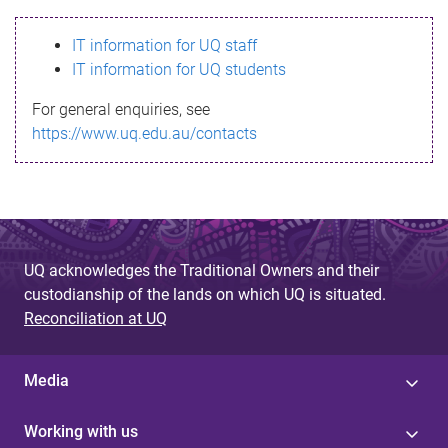
s
IT information for UQ staff
s
IT information for UQ students
a
For general enquiries, see
g
https://www.uq.edu.au/contacts
e
UQ acknowledges the Traditional Owners and their
custodianship of the lands on which UQ is situated.
Reconciliation at UQ
Media
Working with us