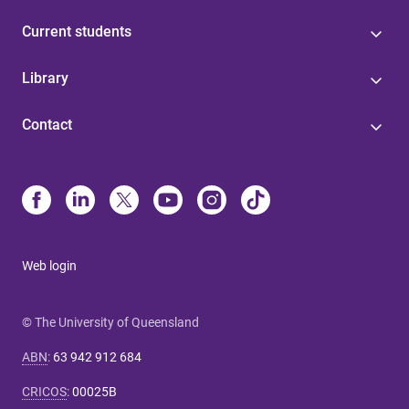
Current students
Library
Contact
Web login
© The University of Queensland
ABN
:
63 942 912 684
CRICOS
:
00025B