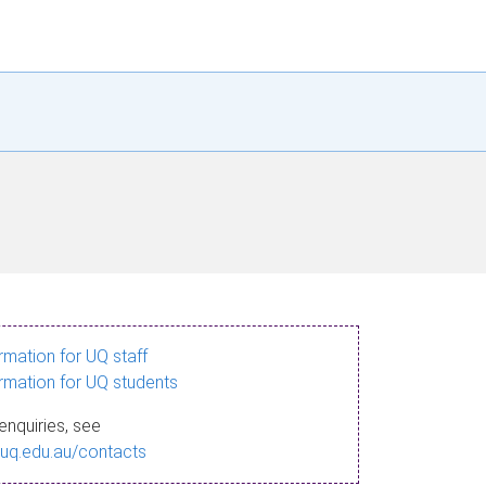
ormation for UQ staff
ormation for UQ students
enquiries, see
.uq.edu.au/contacts