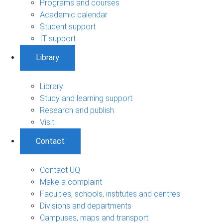
Programs and courses
Academic calendar
Student support
IT support
Library
Library
Study and learning support
Research and publish
Visit
Contact
Contact UQ
Make a complaint
Faculties, schools, institutes and centres
Divisions and departments
Campuses, maps and transport