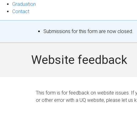
Graduation
Contact
S
Submissions for this form are now closed.
t
a
Website feedback
t
u
s
This form is for feedback on website issues. If y
or other error with a UQ website, please let us 
m
e
s