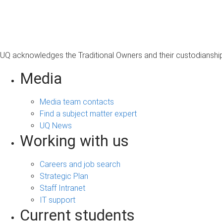
s
a
g
e
UQ acknowledges the Traditional Owners and their custodianship 
Media
Media team contacts
Find a subject matter expert
UQ News
Working with us
Careers and job search
Strategic Plan
Staff Intranet
IT support
Current students