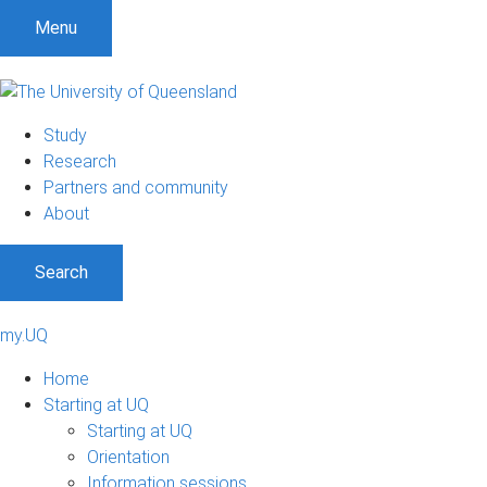
Menu
Study
Research
Partners and community
About
Search
my.UQ
Home
Starting at UQ
Starting at UQ
Orientation
Information sessions