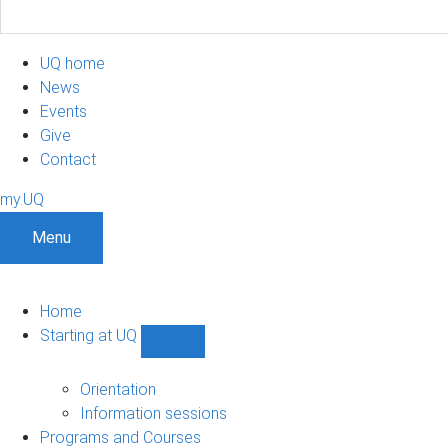
UQ home
News
Events
Give
Contact
my.UQ
Menu
Home
Starting at UQ
Show
Starting
at
Orientation
UQ
Information sessions
sub-
Programs and Courses
navigation