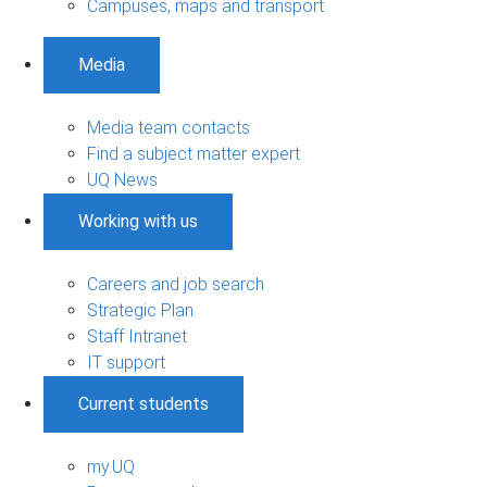
Campuses, maps and transport
Media
Media team contacts
Find a subject matter expert
UQ News
Working with us
Careers and job search
Strategic Plan
Staff Intranet
IT support
Current students
my.UQ