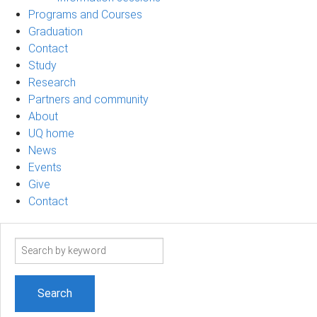
Programs and Courses
Graduation
Contact
Study
Research
Partners and community
About
UQ home
News
Events
Give
Contact
Search
term