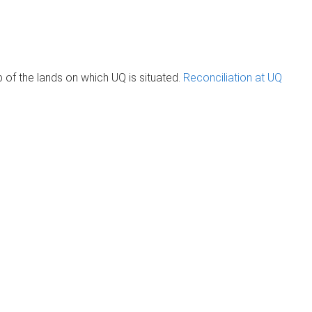
of the lands on which UQ is situated.
Reconciliation at UQ