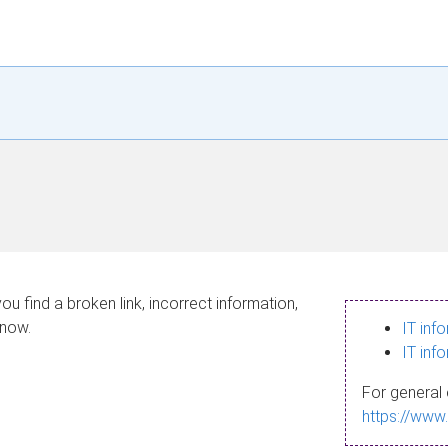
ou find a broken link, incorrect information,
know.
IT inf
IT inf
For general 
https://www