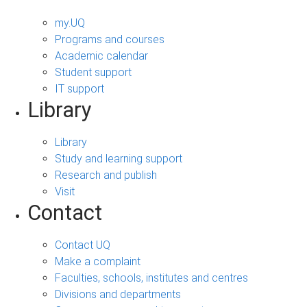
my.UQ
Programs and courses
Academic calendar
Student support
IT support
Library
Library
Study and learning support
Research and publish
Visit
Contact
Contact UQ
Make a complaint
Faculties, schools, institutes and centres
Divisions and departments