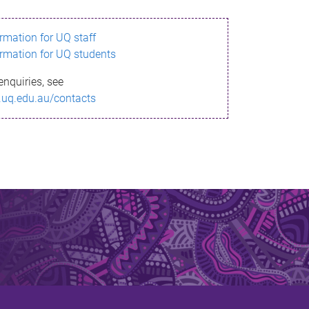
ormation for UQ staff
ormation for UQ students
enquiries, see
.uq.edu.au/contacts