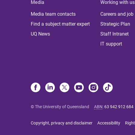
Media
Working with us
Media team contacts
Careers and job
Find a subject matter expert
Strategic Plan
UQ News
Staff Intranet
IT support
© The University of Queensland
ABN
:
63 942 912 684
Copyright, privacy and disclaimer
Accessibility
Right