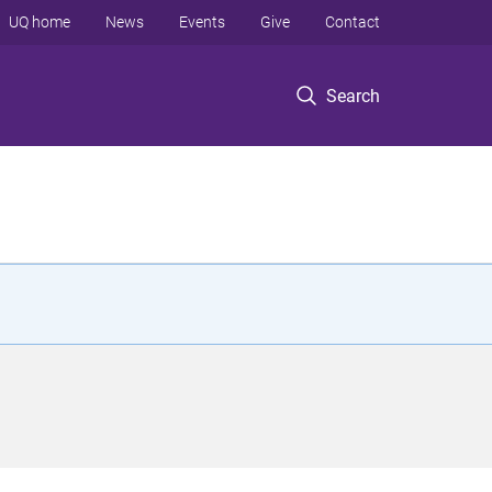
UQ home
News
Events
Give
Contact
Search