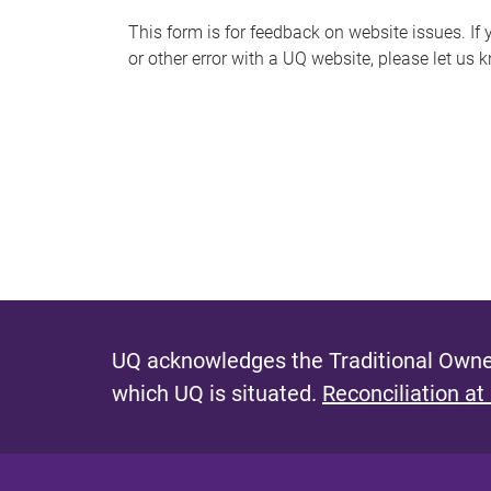
s
This form is for feedback on website issues. If y
or other error with a UQ website, please let us 
m
e
s
s
a
g
e
UQ acknowledges the Traditional Owner
which UQ is situated.
Reconciliation at