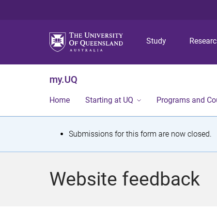
Study
Resear
my.UQ
Home
Starting at UQ
Programs and Co
S
Submissions for this form are now closed.
t
a
Website feedback
t
u