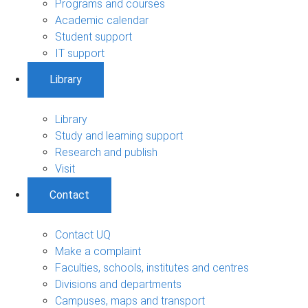
Programs and courses
Academic calendar
Student support
IT support
Library
Library
Study and learning support
Research and publish
Visit
Contact
Contact UQ
Make a complaint
Faculties, schools, institutes and centres
Divisions and departments
Campuses, maps and transport