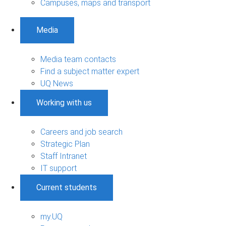
Campuses, maps and transport
Media
Media team contacts
Find a subject matter expert
UQ News
Working with us
Careers and job search
Strategic Plan
Staff Intranet
IT support
Current students
my.UQ