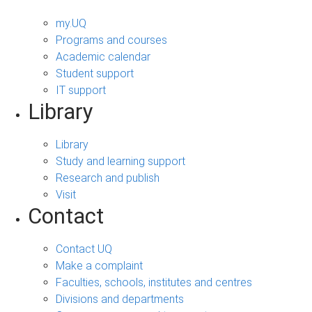
my.UQ
Programs and courses
Academic calendar
Student support
IT support
Library
Library
Study and learning support
Research and publish
Visit
Contact
Contact UQ
Make a complaint
Faculties, schools, institutes and centres
Divisions and departments