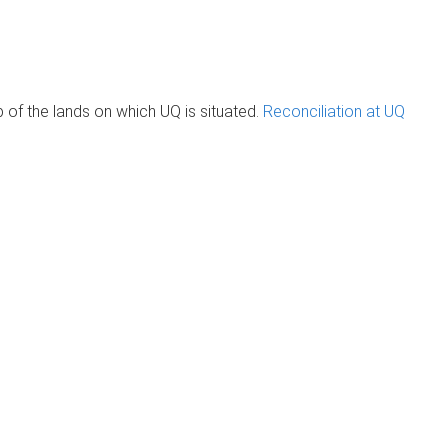
of the lands on which UQ is situated.
Reconciliation at UQ