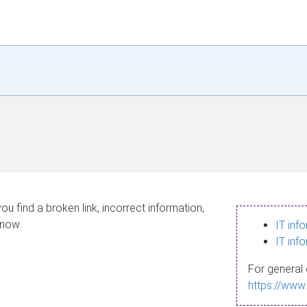
ou find a broken link, incorrect information,
know.
IT inf
IT inf
For general 
https://www