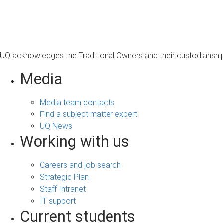
s
a
g
e
UQ acknowledges the Traditional Owners and their custodianship 
Media
Media team contacts
Find a subject matter expert
UQ News
Working with us
Careers and job search
Strategic Plan
Staff Intranet
IT support
Current students