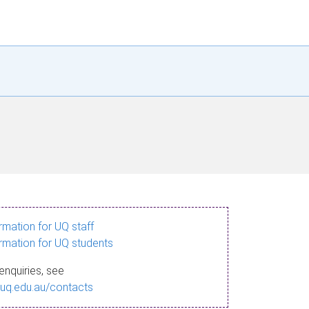
ormation for UQ staff
ormation for UQ students
enquiries, see
.uq.edu.au/contacts