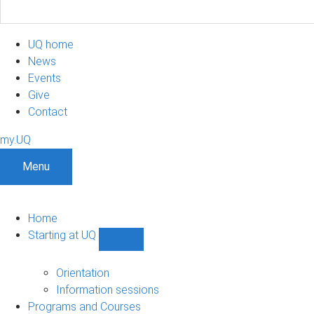
UQ home
News
Events
Give
Contact
my.UQ
Menu
Home
Starting at UQ
Show
Starting
at
Orientation
UQ
Information sessions
sub-
Programs and Courses
navigation