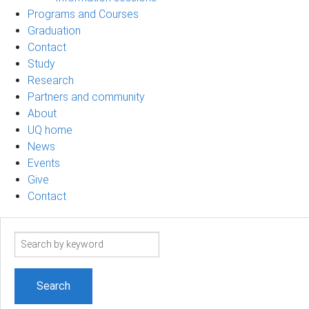
Programs and Courses
Graduation
Contact
Study
Research
Partners and community
About
UQ home
News
Events
Give
Contact
Search
term