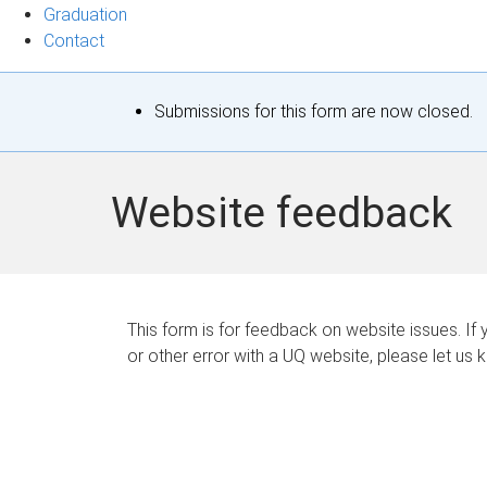
Graduation
Contact
S
Submissions for this form are now closed.
t
a
Website feedback
t
u
s
This form is for feedback on website issues. If y
or other error with a UQ website, please let us 
m
e
s