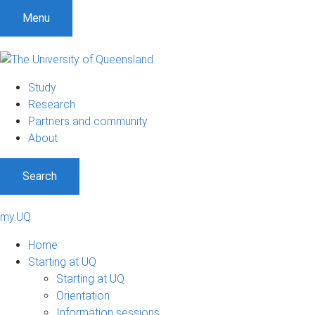
Menu
Study
Research
Partners and community
About
Search
my.UQ
Home
Starting at UQ
Starting at UQ
Orientation
Information sessions