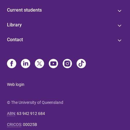
Current students
Library
Contact
Web login
© The University of Queensland
ABN
:
63 942 912 684
CRICOS
:
00025B