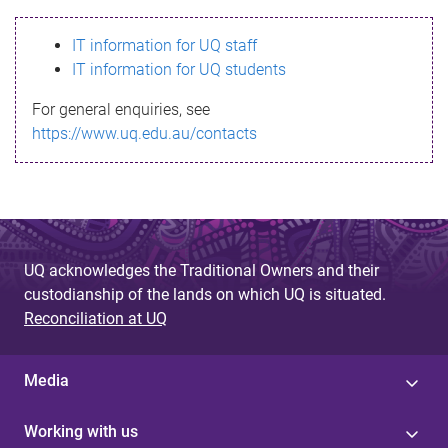
s
IT information for UQ staff
s
IT information for UQ students
a
For general enquiries, see
g
https://www.uq.edu.au/contacts
e
UQ acknowledges the Traditional Owners and their
custodianship of the lands on which UQ is situated.
Reconciliation at UQ
Media
Working with us