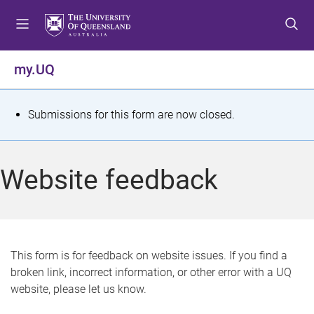
S
S
S
k
k
k
i
i
i
p
p
p
my.UQ
t
t
t
o
o
o
m
c
f
S
Submissions for this form are now closed.
e
o
o
t
n
n
o
u
t
t
a
Website feedback
e
e
t
n
r
t
u
s
This form is for feedback on website issues. If you find a
broken link, incorrect information, or other error with a UQ
m
website, please let us know.
e