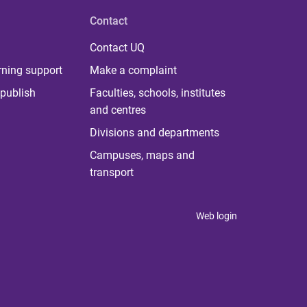
Contact
Contact UQ
rning support
Make a complaint
publish
Faculties, schools, institutes
and centres
Divisions and departments
Campuses, maps and
transport
Web login