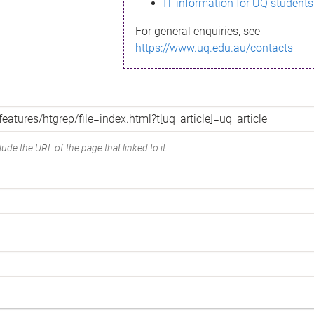
IT information for UQ students
For general enquiries, see
https://www.uq.edu.au/contacts
ude the URL of the page that linked to it.