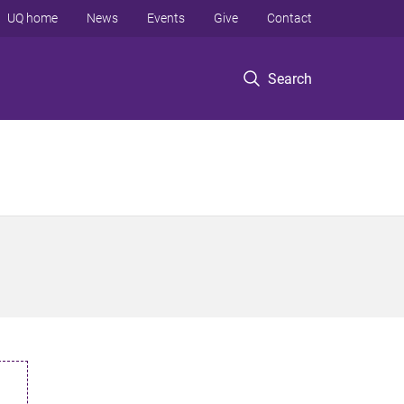
UQ home
News
Events
Give
Contact
Search