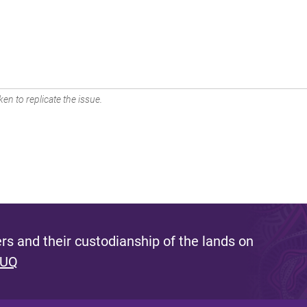
en to replicate the issue.
s and their custodianship of the lands on
 UQ