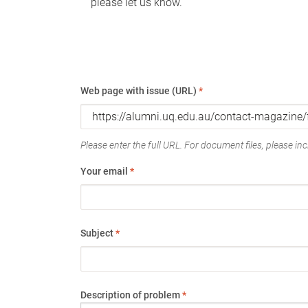
please let us know.
Web page with issue (URL)
*
Please enter the full URL. For document files, please incl
Your email
*
Subject
*
Description of problem
*