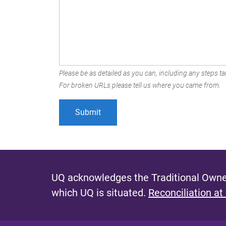
Please be as detailed as you can, including any steps tak
For broken URLs please tell us where you came from.
UQ acknowledges the Traditional Owner
which UQ is situated.
Reconciliation at