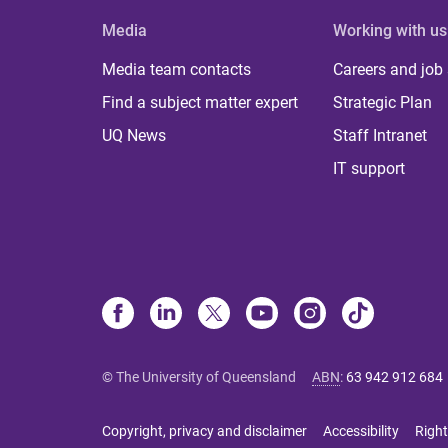
Media
Working with us
Media team contacts
Careers and job
Find a subject matter expert
Strategic Plan
UQ News
Staff Intranet
IT support
© The University of Queensland
ABN
:
63 942 912 684
Copyright, privacy and disclaimer
Accessibility
Right