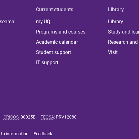
Current students
Library
 search
my.UQ
Library
Programs and courses
Study and lea
Academic calendar
Research and 
Student support
Visit
IT support
CRICOS
:
00025B
TEQSA
:
PRV12080
 to information
Feedback