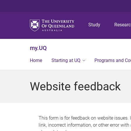
Study
Resear
my.UQ
Home
Starting at UQ
Programs and Co
Website feedback
This form is for feedback on website issues. 
link, incorrect information, or other error wit