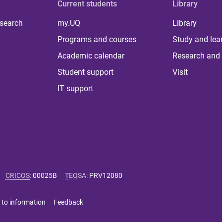
Current students
Library
 search
my.UQ
Library
Programs and courses
Study and lea
Academic calendar
Research and 
Student support
Visit
IT support
CRICOS
:
00025B
TEQSA
:
PRV12080
 to information
Feedback