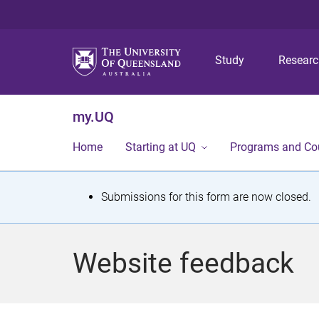
Study
Resear
my.UQ
Home
Starting at UQ
Programs and Co
S
Submissions for this form are now closed.
t
a
Website feedback
t
u