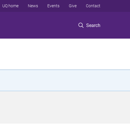
UQ home
News
Events
Give
Contact
Search