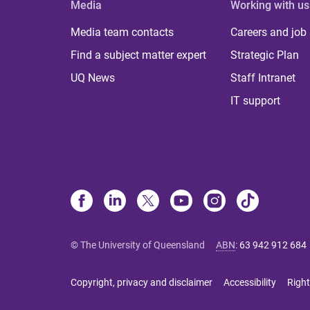
Media
Working with us
Media team contacts
Careers and job
Find a subject matter expert
Strategic Plan
UQ News
Staff Intranet
IT support
© The University of Queensland
ABN
:
63 942 912 684
Copyright, privacy and disclaimer
Accessibility
Right