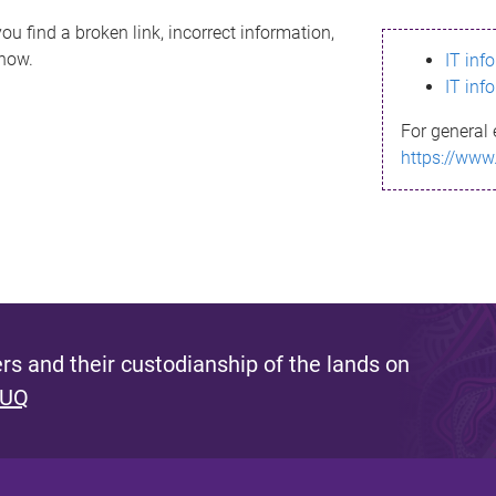
ou find a broken link, incorrect information,
know.
IT inf
IT inf
For general 
https://www
s and their custodianship of the lands on
 UQ