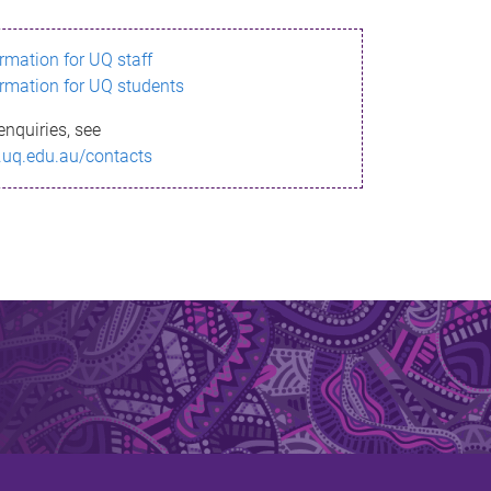
ormation for UQ staff
ormation for UQ students
enquiries, see
.uq.edu.au/contacts