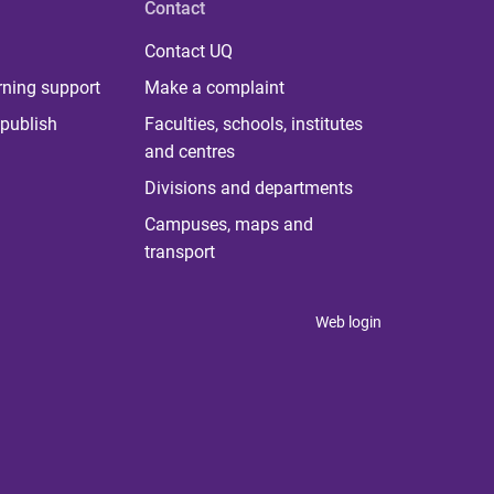
Contact
Contact UQ
rning support
Make a complaint
publish
Faculties, schools, institutes
and centres
Divisions and departments
Campuses, maps and
transport
Web login