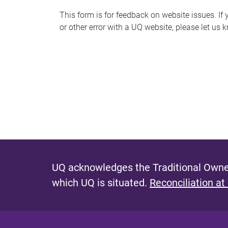
s
This form is for feedback on website issues. If y
or other error with a UQ website, please let us 
m
e
s
s
a
g
e
UQ acknowledges the Traditional Owner
which UQ is situated.
Reconciliation at