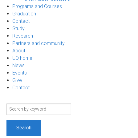
Programs and Courses
Graduation
Contact
Study
Research
Partners and community
About
UQ home
News
Events
Give
Contact
Search
term