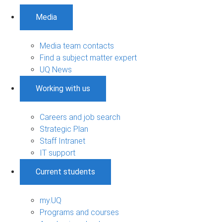
Media
Media team contacts
Find a subject matter expert
UQ News
Working with us
Careers and job search
Strategic Plan
Staff Intranet
IT support
Current students
my.UQ
Programs and courses