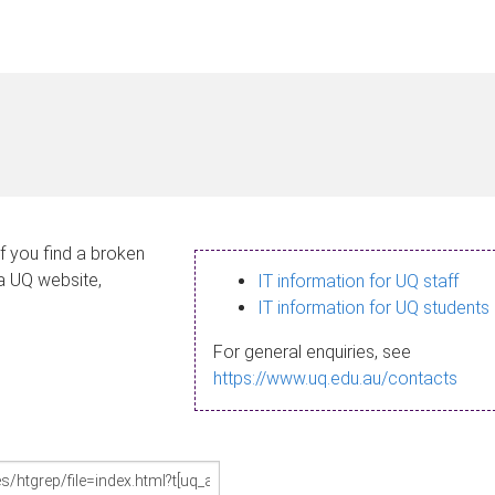
If you find a broken
 a UQ website,
IT information for UQ staff
IT information for UQ students
For general enquiries, see
https://www.uq.edu.au/contacts