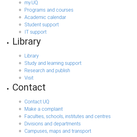
my.UQ
Programs and courses
Academic calendar
Student support
IT support
Library
Library
Study and learning support
Research and publish
Visit
Contact
Contact UQ
Make a complaint
Faculties, schools, institutes and centres
Divisions and departments
Campuses, maps and transport