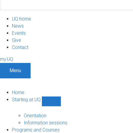
UQ home
News
Events
Give
Contact
my.UQ
Menu
Home
Starting at UQ
Show
Starting
at
Orientation
UQ
Information sessions
sub-
Programs and Courses
navigation