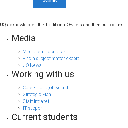
UQ acknowledges the Traditional Owners and their custodianship 
Media
Media team contacts
Find a subject matter expert
UQ News
Working with us
Careers and job search
Strategic Plan
Staff Intranet
IT support
Current students