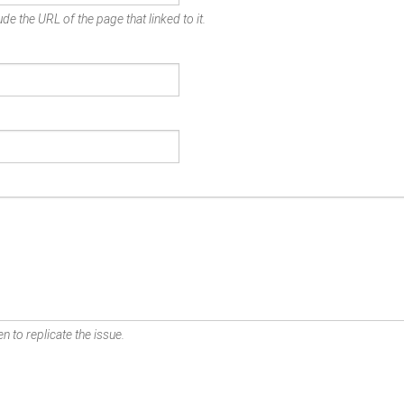
de the URL of the page that linked to it.
n to replicate the issue.