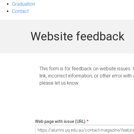
Graduation
Contact
Website feedback
This form is for feedback on website issues. 
link, incorrect information, or other error with
please let us know.
Web page with issue (URL)
*