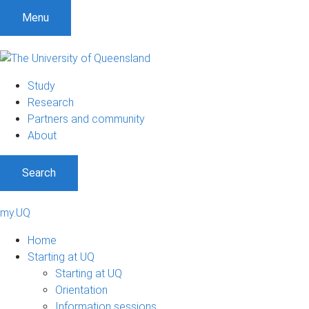
Menu
Study
Research
Partners and community
About
Search
my.UQ
Home
Starting at UQ
Starting at UQ
Orientation
Information sessions