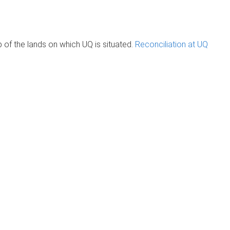
of the lands on which UQ is situated.
Reconciliation at UQ