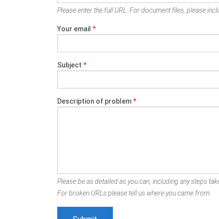
Please enter the full URL. For document files, please inclu
Your email
*
Subject
*
Description of problem
*
Please be as detailed as you can, including any steps take
For broken URLs please tell us where you came from.