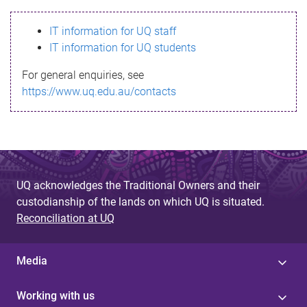
s
IT information for UQ staff
s
IT information for UQ students
a
For general enquiries, see
g
https://www.uq.edu.au/contacts
e
UQ acknowledges the Traditional Owners and their
custodianship of the lands on which UQ is situated.
Reconciliation at UQ
Media
Working with us