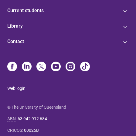
Current students
Library
Contact
Web login
© The University of Queensland
ABN
:
63 942 912 684
CRICOS
:
00025B