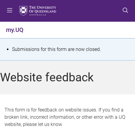
S
S
S
k
k
k
i
i
i
p
p
p
my.UQ
t
t
t
o
o
o
m
c
f
S
Submissions for this form are now closed.
e
o
o
t
n
n
o
u
t
t
a
Website feedback
e
e
t
n
r
t
u
s
This form is for feedback on website issues. If you find a
broken link, incorrect information, or other error with a UQ
m
website, please let us know.
e