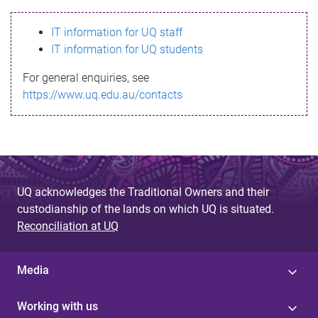
s
IT information for UQ staff
s
IT information for UQ students
a
For general enquiries, see
g
https://www.uq.edu.au/contacts
e
UQ acknowledges the Traditional Owners and their
custodianship of the lands on which UQ is situated.
Reconciliation at UQ
Media
Working with us