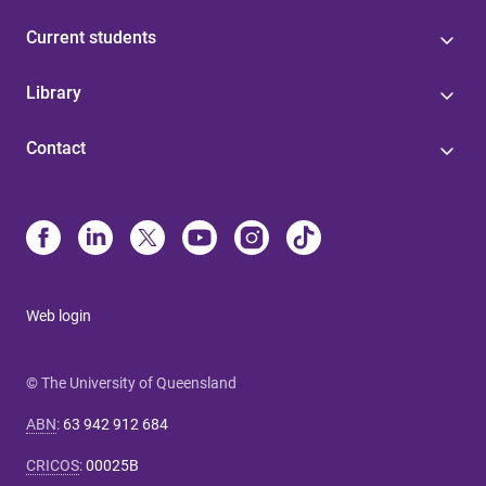
Current students
Library
Contact
Web login
© The University of Queensland
ABN
:
63 942 912 684
CRICOS
:
00025B