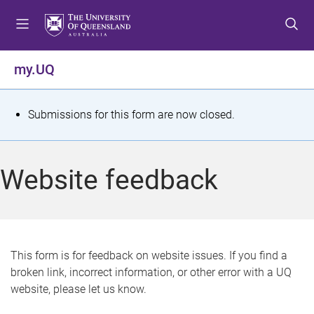
S
S
S
k
k
k
i
i
i
p
p
p
my.UQ
t
t
t
o
o
o
m
c
f
S
Submissions for this form are now closed.
e
o
o
t
n
n
o
u
t
t
a
Website feedback
e
e
t
n
r
t
u
s
This form is for feedback on website issues. If you find a
broken link, incorrect information, or other error with a UQ
m
website, please let us know.
e