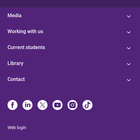
Media
Working with us
Current students
Library
Contact
Web login