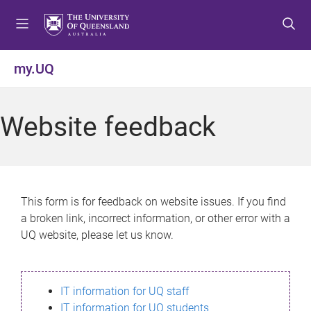
S
S
S
k
k
k
i
i
i
p
p
p
my.UQ
t
t
t
o
o
o
m
c
f
Website feedback
e
o
o
n
n
o
u
t
t
e
e
n
r
This form is for feedback on website issues. If you find
t
a broken link, incorrect information, or other error with a
UQ website, please let us know.
IT information for UQ staff
IT information for UQ students