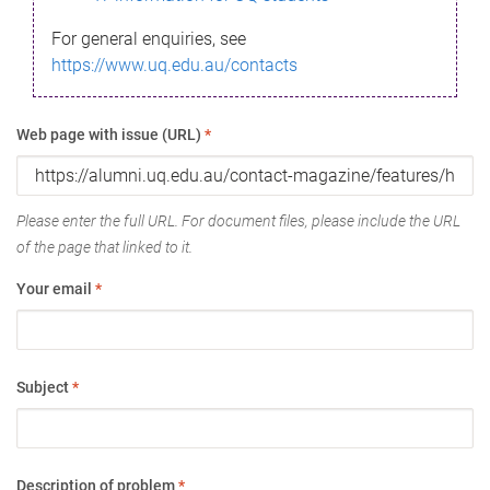
For general enquiries, see
https://www.uq.edu.au/contacts
Web page with issue (URL)
*
Please enter the full URL. For document files, please include the URL
of the page that linked to it.
Your email
*
Subject
*
Description of problem
*