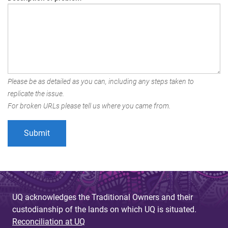
Please be as detailed as you can, including any steps taken to
replicate the issue.
For broken URLs please tell us where you came from.
UQ acknowledges the Traditional Owners and their
custodianship of the lands on which UQ is situated.
Reconciliation at UQ