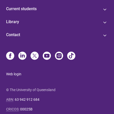
Current students
Library
Contact
Web login
© The University of Queensland
ABN
:
63 942 912 684
CRICOS
:
00025B