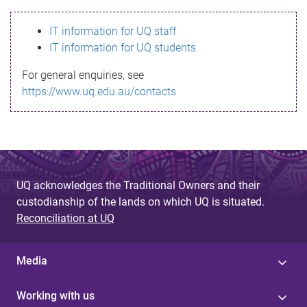
s
IT information for UQ staff
s
IT information for UQ students
a
For general enquiries, see
g
https://www.uq.edu.au/contacts
e
UQ acknowledges the Traditional Owners and their
custodianship of the lands on which UQ is situated.
Reconciliation at UQ
Media
Working with us