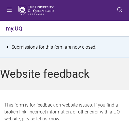
S
S
S
k
k
k
i
i
i
p
p
p
my.UQ
t
t
t
o
o
o
m
c
f
S
Submissions for this form are now closed.
e
o
o
t
n
n
o
u
t
t
a
Website feedback
e
e
t
n
r
t
u
s
This form is for feedback on website issues. If you find a
broken link, incorrect information, or other error with a UQ
m
website, please let us know.
e