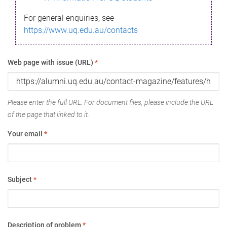
For general enquiries, see
https://www.uq.edu.au/contacts
Web page with issue (URL)
*
Please enter the full URL. For document files, please include the URL
of the page that linked to it.
Your email
*
Subject
*
Description of problem
*