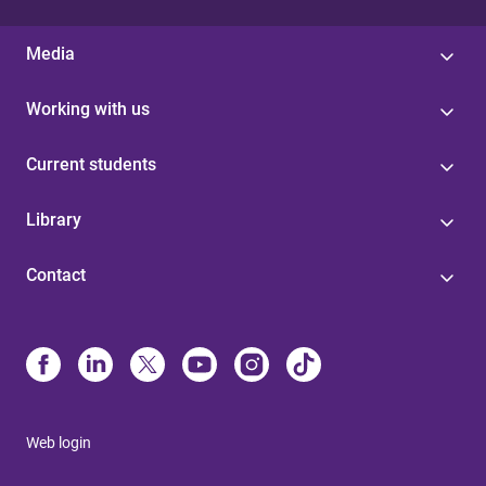
Media
Working with us
Current students
Library
Contact
Web login