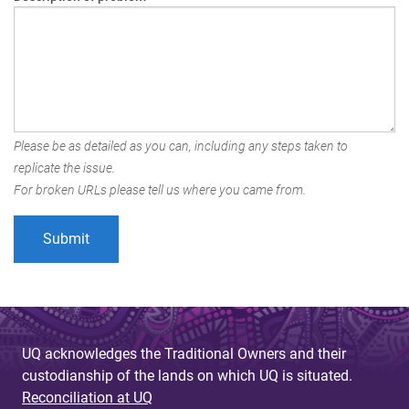
Please be as detailed as you can, including any steps taken to
replicate the issue.
For broken URLs please tell us where you came from.
UQ acknowledges the Traditional Owners and their
custodianship of the lands on which UQ is situated.
Reconciliation at UQ