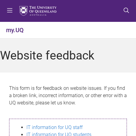
S
S
S
k
k
k
i
i
i
p
p
p
my.UQ
t
t
t
o
o
o
m
c
f
Website feedback
e
o
o
n
n
o
u
t
t
e
e
n
r
This form is for feedback on website issues. If you find
t
a broken link, incorrect information, or other error with a
UQ website, please let us know.
IT information for UQ staff
IT information for UQ students