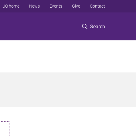
UQ home
News
Events
Give
Contact
Search