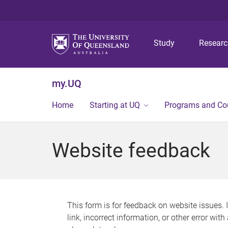
Study
Resear
my.UQ
Home
Starting at UQ
Programs and Co
Website feedback
This form is for feedback on website issues. 
link, incorrect information, or other error wit