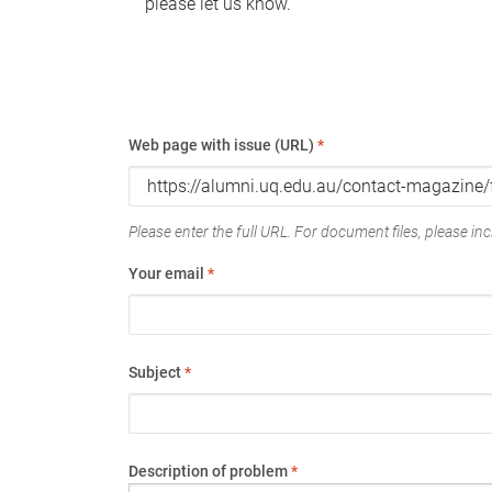
please let us know.
Web page with issue (URL)
*
Please enter the full URL. For document files, please incl
Your email
*
Subject
*
Description of problem
*