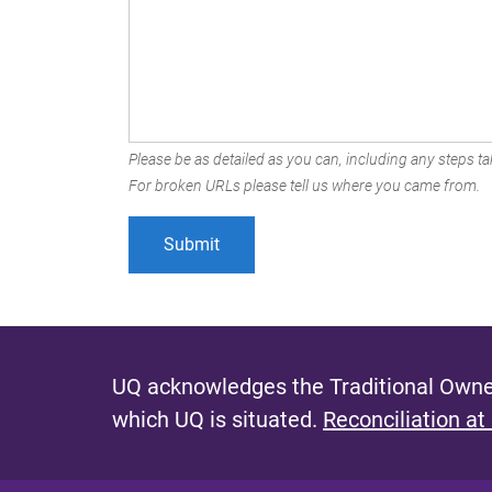
Please be as detailed as you can, including any steps tak
For broken URLs please tell us where you came from.
UQ acknowledges the Traditional Owner
which UQ is situated.
Reconciliation at