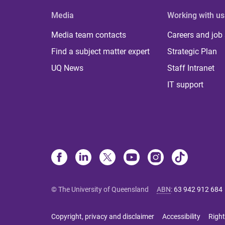
Media
Working with us
Media team contacts
Careers and job
Find a subject matter expert
Strategic Plan
UQ News
Staff Intranet
IT support
© The University of Queensland
ABN
:
63 942 912 684
Copyright, privacy and disclaimer
Accessibility
Right