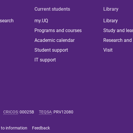
Current students
Library
 search
my.UQ
Library
Programs and courses
Study and lea
Academic calendar
Research and 
Student support
Visit
IT support
CRICOS
:
00025B
TEQSA
:
PRV12080
 to information
Feedback