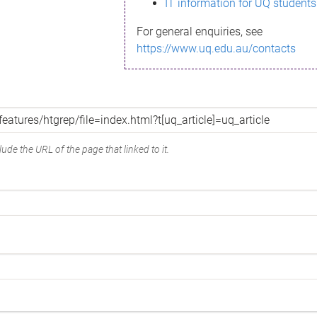
IT information for UQ students
For general enquiries, see
https://www.uq.edu.au/contacts
ude the URL of the page that linked to it.