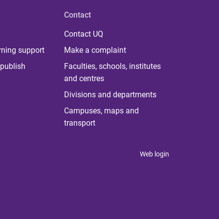
Contact
Contact UQ
rning support
Make a complaint
publish
Faculties, schools, institutes
and centres
Divisions and departments
Campuses, maps and
transport
Web login