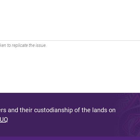
en to replicate the issue.
s and their custodianship of the lands on
 UQ