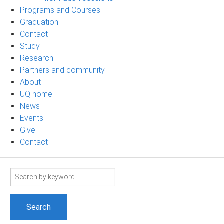
Programs and Courses
Graduation
Contact
Study
Research
Partners and community
About
UQ home
News
Events
Give
Contact
Search
term