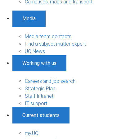
Campuses, maps and transport
Media
Media team contacts
Find a subject matter expert
UQ News
Working with us
Careers and job search
Strategic Plan
Staff Intranet
IT support
Current students
my.UQ