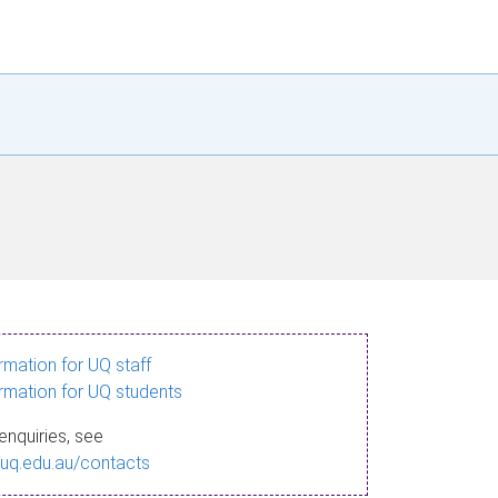
ormation for UQ staff
ormation for UQ students
enquiries, see
.uq.edu.au/contacts