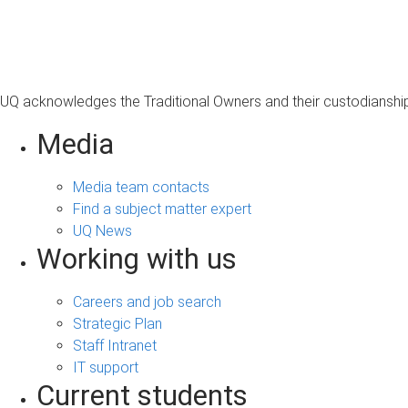
s
a
g
e
UQ acknowledges the Traditional Owners and their custodianship 
Media
Media team contacts
Find a subject matter expert
UQ News
Working with us
Careers and job search
Strategic Plan
Staff Intranet
IT support
Current students