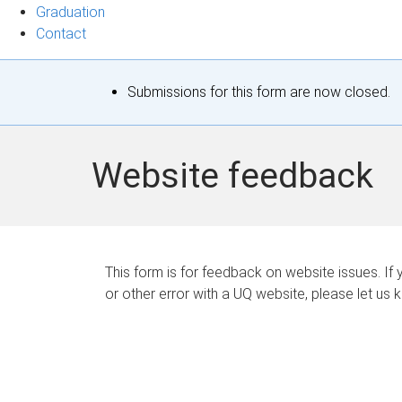
Graduation
Contact
S
Submissions for this form are now closed.
t
a
Website feedback
t
u
s
This form is for feedback on website issues. If y
or other error with a UQ website, please let us 
m
e
s