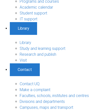
Programs and courses
Academic calendar
Student support
IT support
Library
Library
Study and learning support
Research and publish
Visit
Contact
Contact UQ
Make a complaint
Faculties, schools, institutes and centres
Divisions and departments
Campuses, maps and transport