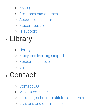
my.UQ
Programs and courses
Academic calendar
Student support
IT support
Library
Library
Study and learning support
Research and publish
Visit
Contact
Contact UQ
Make a complaint
Faculties, schools, institutes and centres
Divisions and departments