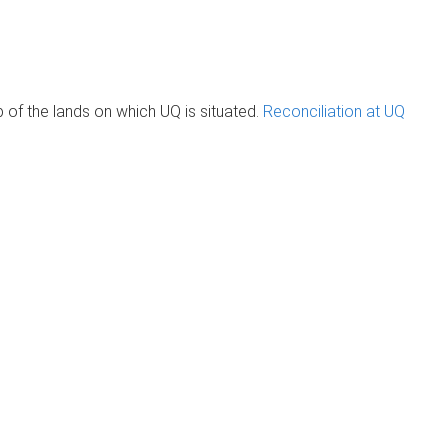
of the lands on which UQ is situated.
Reconciliation at UQ