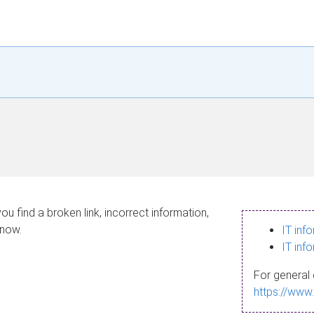
ou find a broken link, incorrect information,
know.
IT inf
IT inf
For general 
https://www