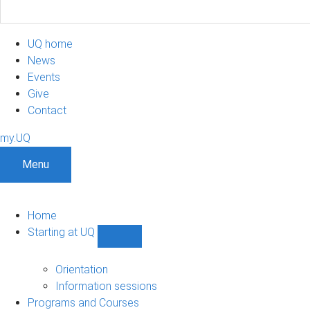
UQ home
News
Events
Give
Contact
my.UQ
Menu
Home
Starting at UQ
Show
Starting
at
Orientation
UQ
Information sessions
sub-
Programs and Courses
navigation