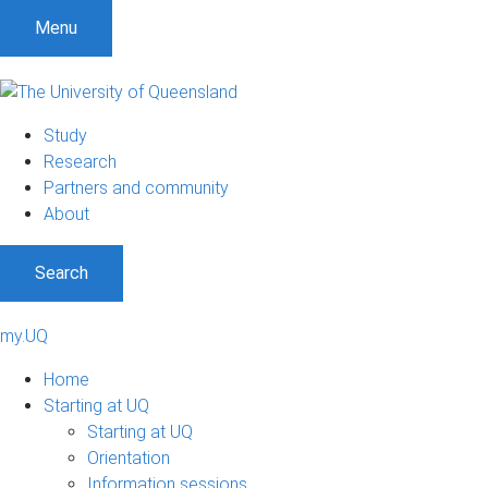
Menu
Study
Research
Partners and community
About
Search
my.UQ
Home
Starting at UQ
Starting at UQ
Orientation
Information sessions