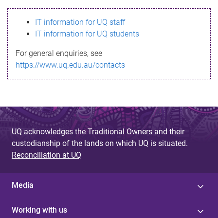
s
IT information for UQ staff
s
IT information for UQ students
a
For general enquiries, see
g
https://www.uq.edu.au/contacts
e
UQ acknowledges the Traditional Owners and their
custodianship of the lands on which UQ is situated.
Reconciliation at UQ
Media
Working with us