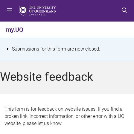
S
S
S
k
k
k
i
i
i
p
p
p
my.UQ
t
t
t
o
o
o
m
c
f
S
Submissions for this form are now closed.
e
o
o
t
n
n
o
u
t
t
a
Website feedback
e
e
t
n
r
t
u
s
This form is for feedback on website issues. If you find a
broken link, incorrect information, or other error with a UQ
m
website, please let us know.
e