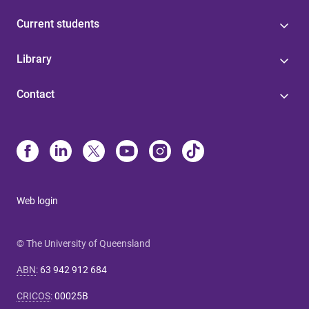
Current students
Library
Contact
Web login
© The University of Queensland
ABN
:
63 942 912 684
CRICOS
:
00025B