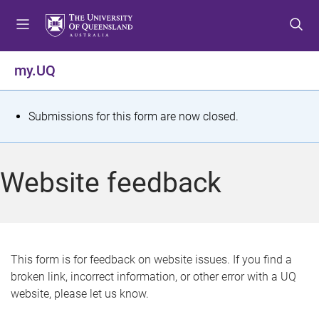
S
S
S
k
k
k
i
i
i
p
p
p
my.UQ
t
t
t
o
o
o
m
c
f
S
Submissions for this form are now closed.
e
o
o
t
n
n
o
u
t
t
a
Website feedback
e
e
t
n
r
t
u
s
This form is for feedback on website issues. If you find a
broken link, incorrect information, or other error with a UQ
m
website, please let us know.
e