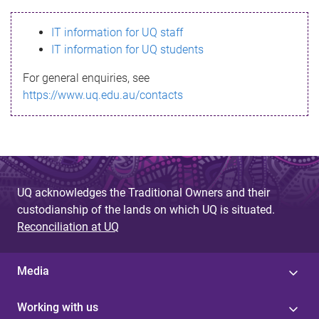
s
IT information for UQ staff
s
IT information for UQ students
a
For general enquiries, see
g
https://www.uq.edu.au/contacts
e
UQ acknowledges the Traditional Owners and their
custodianship of the lands on which UQ is situated.
Reconciliation at UQ
Media
Working with us