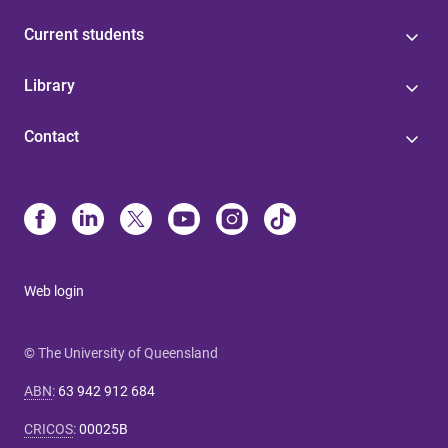
Current students
Library
Contact
Web login
© The University of Queensland
ABN
:
63 942 912 684
CRICOS
:
00025B