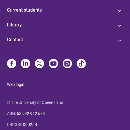
Current students
Library
Contact
Web login
© The University of Queensland
ABN
:
63 942 912 684
CRICOS
:
00025B