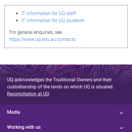
s
IT information for UQ staff
s
IT information for UQ students
a
For general enquiries, see
g
https://www.uq.edu.au/contacts
e
UQ acknowledges the Traditional Owners and their
custodianship of the lands on which UQ is situated.
Reconciliation at UQ
Media
Working with us