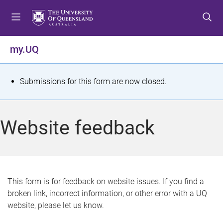
S
S
S
k
k
k
i
i
i
p
p
p
my.UQ
t
t
t
o
o
o
m
c
f
S
Submissions for this form are now closed.
e
o
o
t
n
n
o
u
t
t
a
Website feedback
e
e
t
n
r
t
u
s
This form is for feedback on website issues. If you find a
broken link, incorrect information, or other error with a UQ
m
website, please let us know.
e