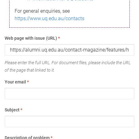
For general enquiries, see
https://www.uq.edu.au/contacts
Web page with issue (URL)
*
Please enter the full URL. For document files, please include the URL
of the page that linked to it.
Your email
*
Subject
*
Description of problem
*