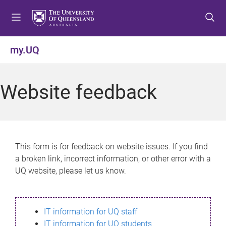
S
S
S
k
k
k
i
i
i
p
p
p
my.UQ
t
t
t
o
o
o
m
c
f
Website feedback
e
o
o
n
n
o
u
t
t
e
e
n
r
This form is for feedback on website issues. If you find
t
a broken link, incorrect information, or other error with a
UQ website, please let us know.
IT information for UQ staff
IT information for UQ students