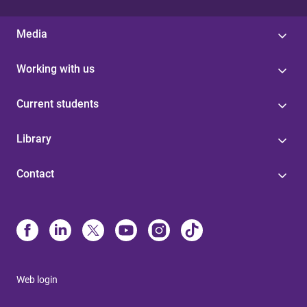
Media
Working with us
Current students
Library
Contact
Web login