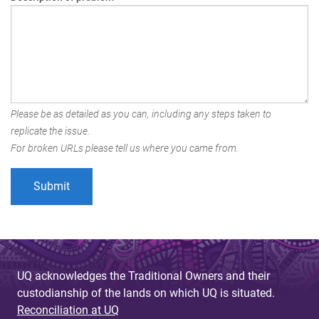
Please be as detailed as you can, including any steps taken to
replicate the issue.
For broken URLs please tell us where you came from.
UQ acknowledges the Traditional Owners and their
custodianship of the lands on which UQ is situated.
Reconciliation at UQ