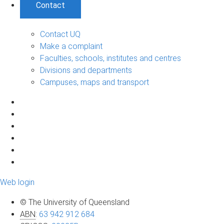
Contact
Contact UQ
Make a complaint
Faculties, schools, institutes and centres
Divisions and departments
Campuses, maps and transport
Web login
© The University of Queensland
ABN
:
63 942 912 684