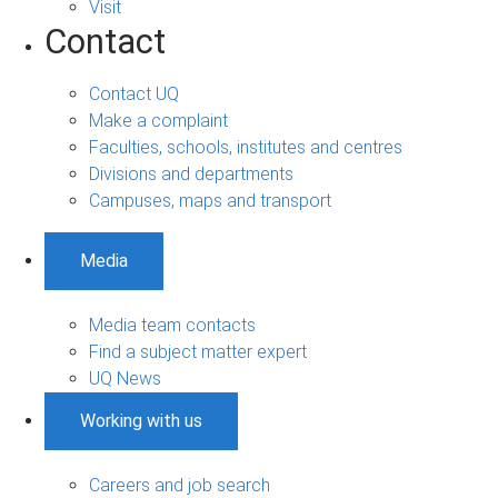
Visit
Contact
Contact UQ
Make a complaint
Faculties, schools, institutes and centres
Divisions and departments
Campuses, maps and transport
Media
Media team contacts
Find a subject matter expert
UQ News
Working with us
Careers and job search