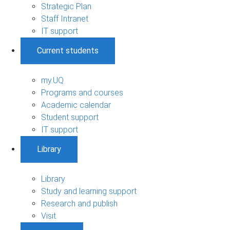
Strategic Plan
Staff Intranet
IT support
Current students
my.UQ
Programs and courses
Academic calendar
Student support
IT support
Library
Library
Study and learning support
Research and publish
Visit