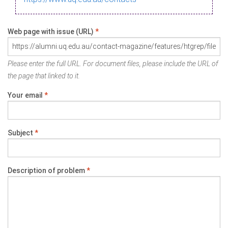
Web page with issue (URL)
*
Please enter the full URL. For document files, please include the URL of
the page that linked to it.
Your email
*
Subject
*
Description of problem
*