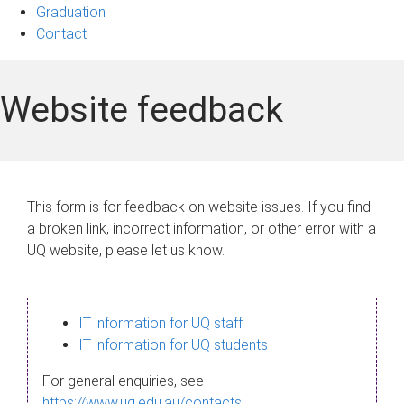
Graduation
Contact
Website feedback
This form is for feedback on website issues. If you find
a broken link, incorrect information, or other error with a
UQ website, please let us know.
IT information for UQ staff
IT information for UQ students
For general enquiries, see
https://www.uq.edu.au/contacts