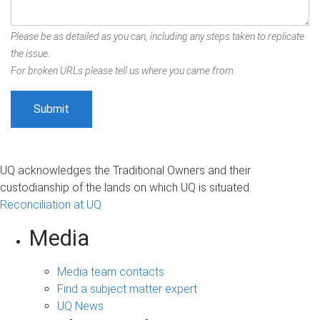
Please be as detailed as you can, including any steps taken to replicate
the issue.
For broken URLs please tell us where you came from.
UQ acknowledges the Traditional Owners and their
custodianship of the lands on which UQ is situated.
Reconciliation at UQ
Media
Media team contacts
Find a subject matter expert
UQ News