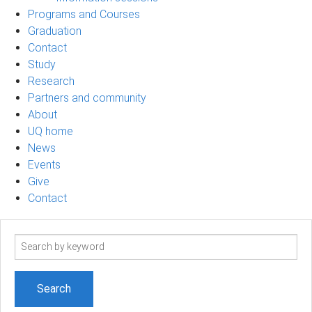
Programs and Courses
Graduation
Contact
Study
Research
Partners and community
About
UQ home
News
Events
Give
Contact
Search
term