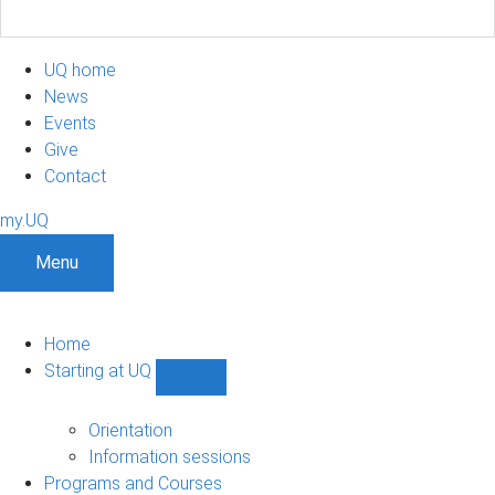
UQ home
News
Events
Give
Contact
my.UQ
Menu
Home
Starting at UQ
Show
Starting
at
Orientation
UQ
Information sessions
sub-
Programs and Courses
navigation