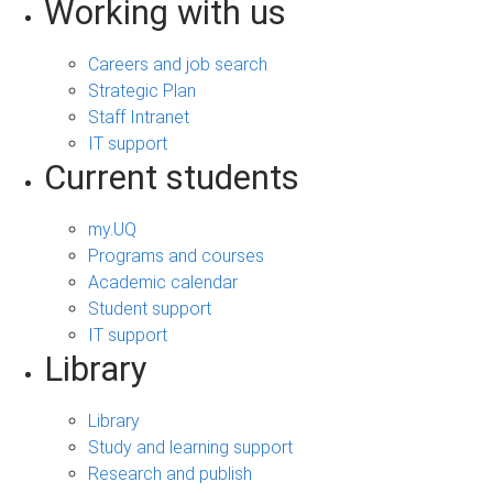
Working with us
Careers and job search
Strategic Plan
Staff Intranet
IT support
Current students
my.UQ
Programs and courses
Academic calendar
Student support
IT support
Library
Library
Study and learning support
Research and publish