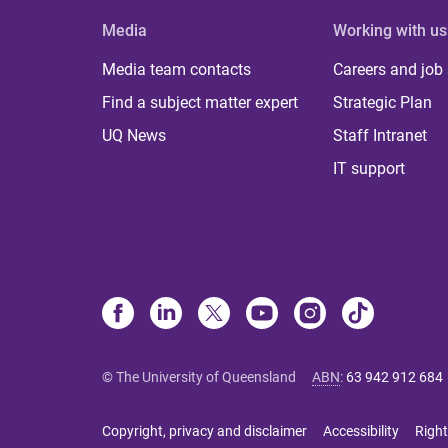
Media
Working with us
Media team contacts
Careers and job
Find a subject matter expert
Strategic Plan
UQ News
Staff Intranet
IT support
© The University of Queensland
ABN
:
63 942 912 684
Copyright, privacy and disclaimer
Accessibility
Right