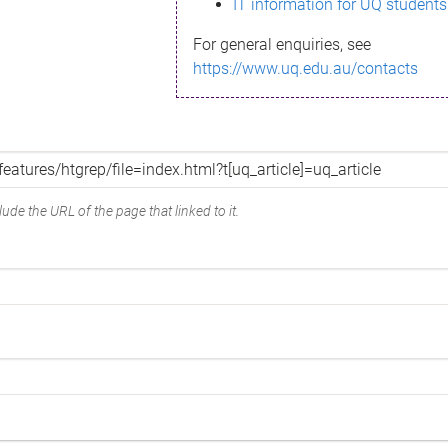
IT information for UQ students
For general enquiries, see
https://www.uq.edu.au/contacts
ude the URL of the page that linked to it.