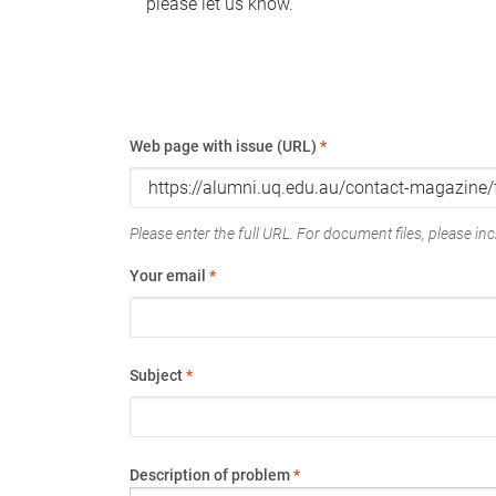
please let us know.
Web page with issue (URL)
*
Please enter the full URL. For document files, please incl
Your email
*
Subject
*
Description of problem
*