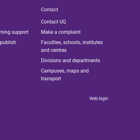
Contact
Contact UQ
rning support
Make a complaint
publish
Faculties, schools, institutes
and centres
Divisions and departments
Campuses, maps and
transport
Web login