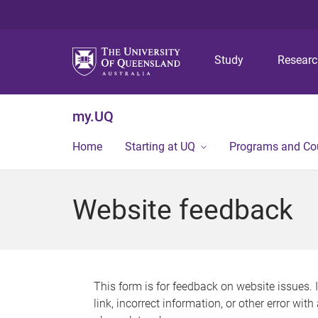
Study
Resear
my.UQ
Home
Starting at UQ
Programs and Co
Website feedback
This form is for feedback on website issues. 
link, incorrect information, or other error wit