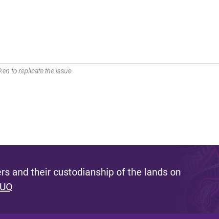
en to replicate the issue.
s and their custodianship of the lands on
 UQ