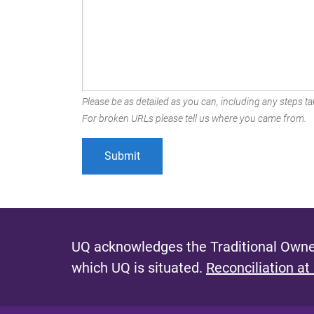
Please be as detailed as you can, including any steps tak
For broken URLs please tell us where you came from.
UQ acknowledges the Traditional Owner
which UQ is situated.
Reconciliation at