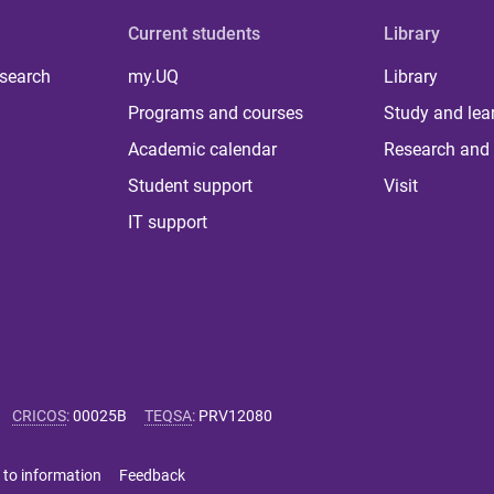
Current students
Library
 search
my.UQ
Library
Programs and courses
Study and lea
Academic calendar
Research and 
Student support
Visit
IT support
CRICOS
:
00025B
TEQSA
:
PRV12080
 to information
Feedback