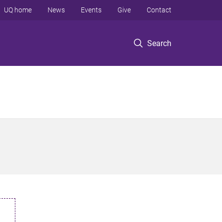
UQ home
News
Events
Give
Contact
Search