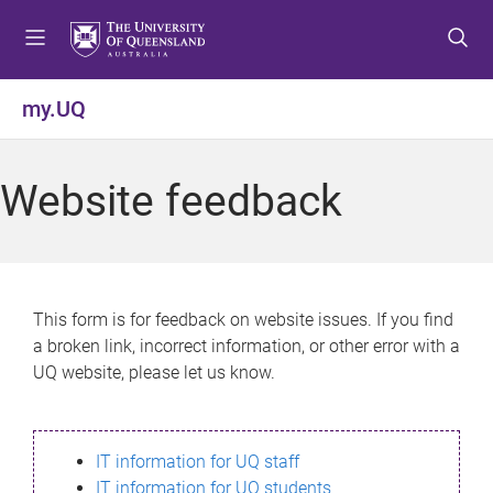
S
S
S
k
k
k
i
i
i
p
p
p
my.UQ
t
t
t
o
o
o
m
c
f
Website feedback
e
o
o
n
n
o
u
t
t
e
e
n
r
This form is for feedback on website issues. If you find
t
a broken link, incorrect information, or other error with a
UQ website, please let us know.
IT information for UQ staff
IT information for UQ students