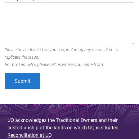
Please be as detailed as you can, including any steps taken to
replicate the issue.
For broken URLs please tell us where you came from.
UQ acknowledges the Traditional Owners and their
custodianship of the lands on which UQ is situated.
Reconciliation at UQ