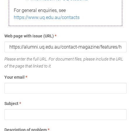
For general enquiries, see
https://www.uq.edu.au/contacts
Web page with issue (URL)
*
Please enter the full URL. For document files, please include the URL
of the page that linked to it.
Your email
*
Subject
*
Description of problem
*