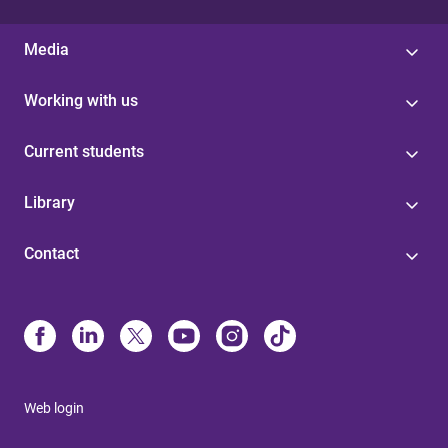
Media
Working with us
Current students
Library
Contact
Web login