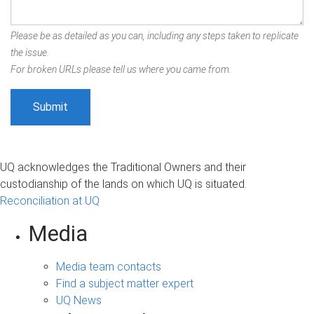
Please be as detailed as you can, including any steps taken to replicate
the issue.
For broken URLs please tell us where you came from.
UQ acknowledges the Traditional Owners and their
custodianship of the lands on which UQ is situated.
Reconciliation at UQ
Media
Media team contacts
Find a subject matter expert
UQ News