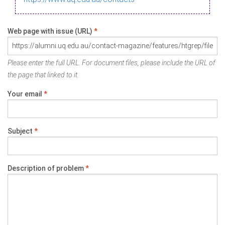
Web page with issue (URL)
*
Please enter the full URL. For document files, please include the URL of
the page that linked to it.
Your email
*
Subject
*
Description of problem
*