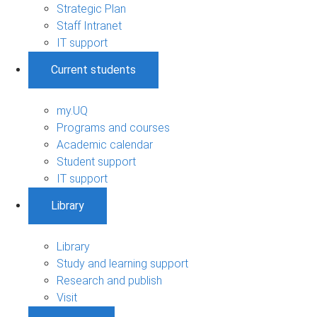
Strategic Plan
Staff Intranet
IT support
Current students
my.UQ
Programs and courses
Academic calendar
Student support
IT support
Library
Library
Study and learning support
Research and publish
Visit