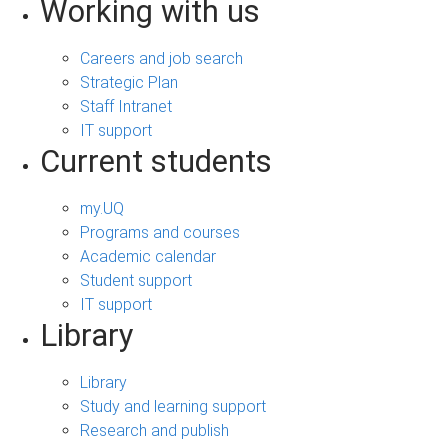
Working with us
Careers and job search
Strategic Plan
Staff Intranet
IT support
Current students
my.UQ
Programs and courses
Academic calendar
Student support
IT support
Library
Library
Study and learning support
Research and publish