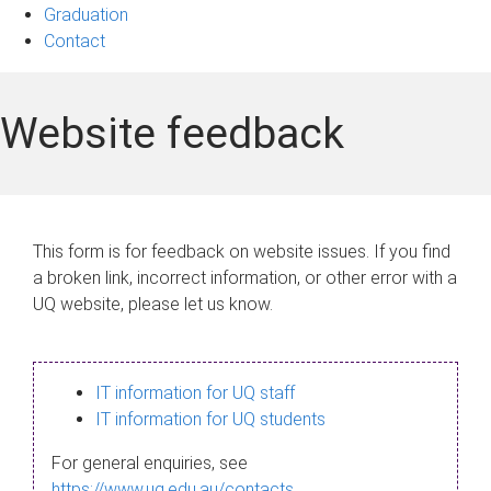
Graduation
Contact
Website feedback
This form is for feedback on website issues. If you find
a broken link, incorrect information, or other error with a
UQ website, please let us know.
IT information for UQ staff
IT information for UQ students
For general enquiries, see
https://www.uq.edu.au/contacts