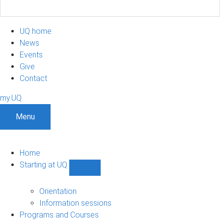
UQ home
News
Events
Give
Contact
my.UQ
Menu
Home
Starting at UQ
Show
Starting
at
Orientation
UQ
Information sessions
sub-
Programs and Courses
navigation