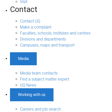
Visit
Contact
Contact UQ
Make a complaint
Faculties, schools, institutes and centres
Divisions and departments
Campuses, maps and transport
Media
Media team contacts
Find a subject matter expert
UQ News
Working with us
Careers and job search