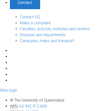
Contact
Contact UQ
Make a complaint
Faculties, schools, institutes and centres
Divisions and departments
Campuses, maps and transport
Web login
© The University of Queensland
ABN
:
63 942 912 684