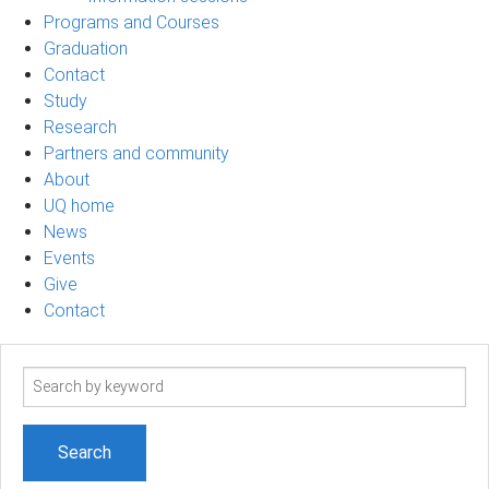
Programs and Courses
Graduation
Contact
Study
Research
Partners and community
About
UQ home
News
Events
Give
Contact
Search
term