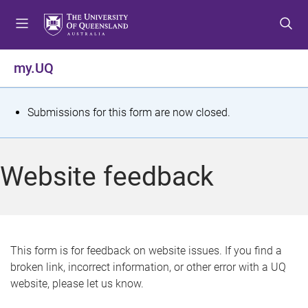
S
S
S
k
k
k
i
i
i
p
p
p
my.UQ
t
t
t
o
o
o
m
c
f
S
Submissions for this form are now closed.
e
o
o
t
n
n
o
u
t
t
a
Website feedback
e
e
t
n
r
t
u
s
This form is for feedback on website issues. If you find a
broken link, incorrect information, or other error with a UQ
m
website, please let us know.
e