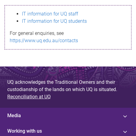
s
IT information for UQ staff
s
IT information for UQ students
a
For general enquiries, see
g
https://www.uq.edu.au/contacts
e
UQ acknowledges the Traditional Owners and their
custodianship of the lands on which UQ is situated.
Reconciliation at UQ
Media
Working with us