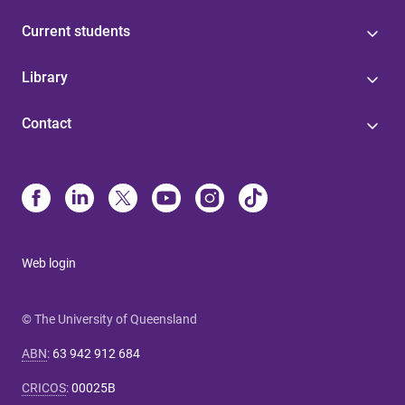
Current students
Library
Contact
Web login
© The University of Queensland
ABN
:
63 942 912 684
CRICOS
:
00025B