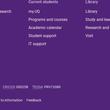
Current students
Library
 search
my.UQ
Library
Programs and courses
Study and lea
Academic calendar
Research and 
Student support
Visit
IT support
CRICOS
:
00025B
TEQSA
:
PRV12080
 to information
Feedback