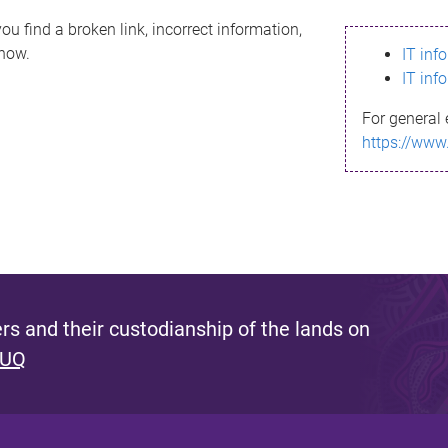
ou find a broken link, incorrect information,
know.
IT inf
IT inf
For general 
https://www
s and their custodianship of the lands on
 UQ