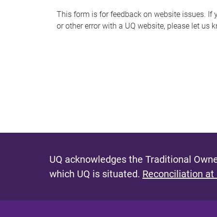
s
This form is for feedback on website issues. If y
or other error with a UQ website, please let us 
m
e
s
s
a
g
e
UQ acknowledges the Traditional Owner
which UQ is situated.
Reconciliation at