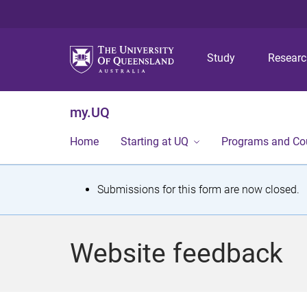
Study
Resear
my.UQ
Home
Starting at UQ
Programs and Co
S
Submissions for this form are now closed.
t
a
Website feedback
t
u