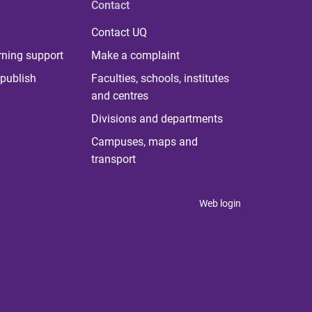
Contact
Contact UQ
rning support
Make a complaint
publish
Faculties, schools, institutes
and centres
Divisions and departments
Campuses, maps and
transport
Web login