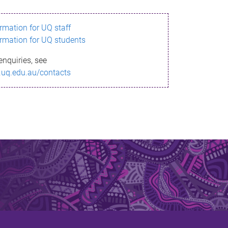
ormation for UQ staff
ormation for UQ students
enquiries, see
.uq.edu.au/contacts