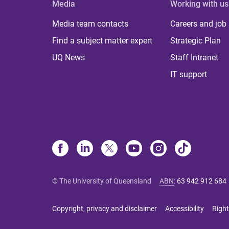
Media
Working with us
Media team contacts
Careers and job
Find a subject matter expert
Strategic Plan
UQ News
Staff Intranet
IT support
© The University of Queensland
ABN
:
63 942 912 684
Copyright, privacy and disclaimer
Accessibility
Right