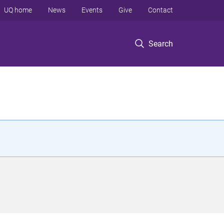
UQ home
News
Events
Give
Contact
Search