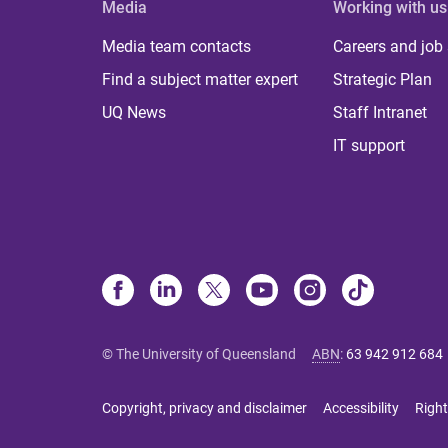
Media
Working with us
Media team contacts
Careers and job
Find a subject matter expert
Strategic Plan
UQ News
Staff Intranet
IT support
© The University of Queensland
ABN
:
63 942 912 684
Copyright, privacy and disclaimer
Accessibility
Right