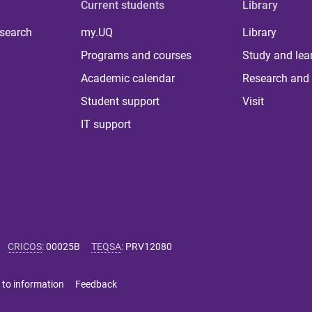
Current students
Library
 search
my.UQ
Library
Programs and courses
Study and lea
Academic calendar
Research and 
Student support
Visit
IT support
CRICOS
:
00025B
TEQSA
:
PRV12080
 to information
Feedback