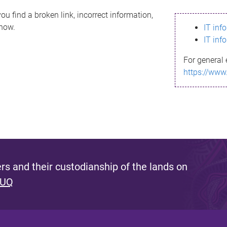
ou find a broken link, incorrect information,
know.
IT inf
IT inf
For general 
https://www
s and their custodianship of the lands on
 UQ