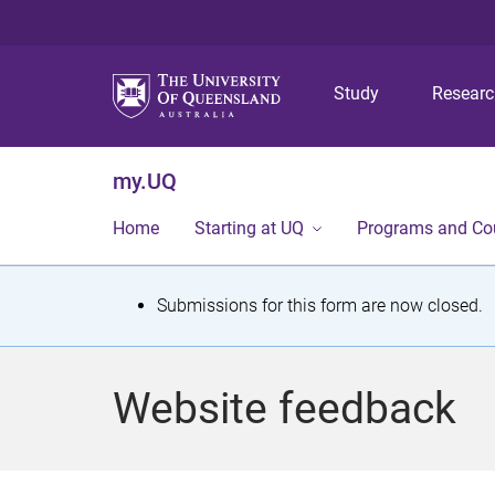
Study
Resear
my.UQ
Home
Starting at UQ
Programs and Co
S
Submissions for this form are now closed.
t
a
Website feedback
t
u