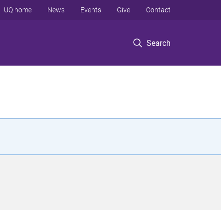
UQ home
News
Events
Give
Contact
Search