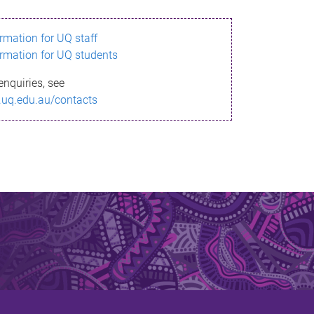
ormation for UQ staff
ormation for UQ students
enquiries, see
.uq.edu.au/contacts