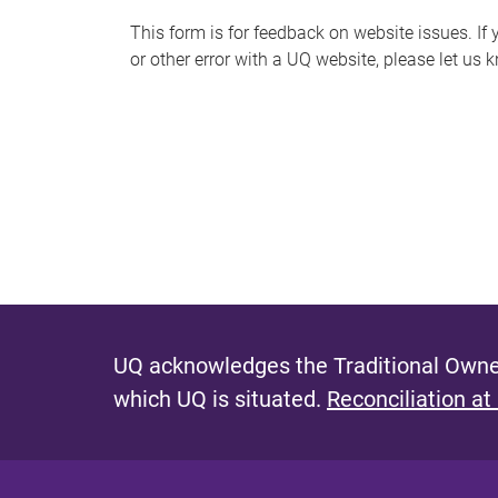
s
This form is for feedback on website issues. If y
or other error with a UQ website, please let us 
m
e
s
s
a
g
e
UQ acknowledges the Traditional Owner
which UQ is situated.
Reconciliation at