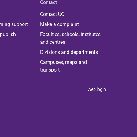
Contact
Contact UQ
rning support
Make a complaint
publish
Faculties, schools, institutes
and centres
Divisions and departments
Campuses, maps and
transport
Web login