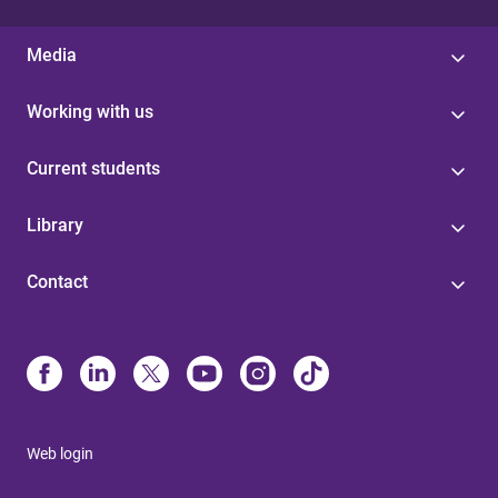
Media
Working with us
Current students
Library
Contact
Web login