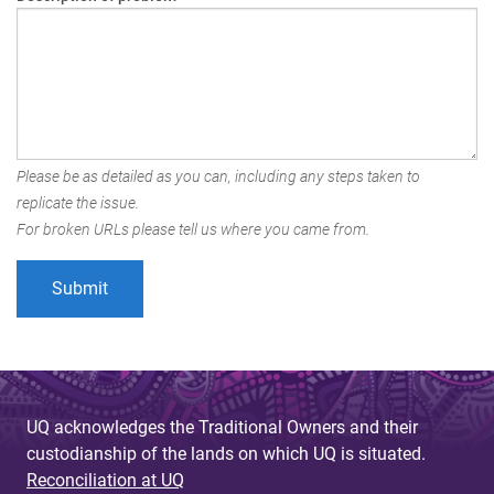
Please be as detailed as you can, including any steps taken to
replicate the issue.
For broken URLs please tell us where you came from.
UQ acknowledges the Traditional Owners and their
custodianship of the lands on which UQ is situated.
Reconciliation at UQ