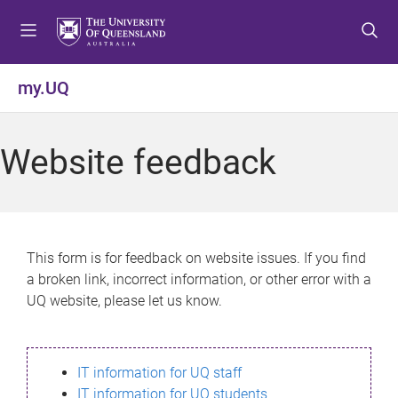
S
S
S
k
k
k
i
i
i
p
p
p
my.UQ
t
t
t
o
o
o
m
c
f
Website feedback
e
o
o
n
n
o
u
t
t
e
e
n
r
This form is for feedback on website issues. If you find
t
a broken link, incorrect information, or other error with a
UQ website, please let us know.
IT information for UQ staff
IT information for UQ students