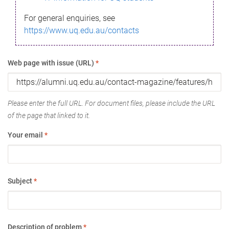
For general enquiries, see
https://www.uq.edu.au/contacts
Web page with issue (URL)
*
Please enter the full URL. For document files, please include the URL
of the page that linked to it.
Your email
*
Subject
*
Description of problem
*