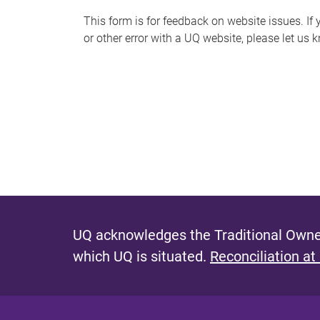
s
This form is for feedback on website issues. If y
or other error with a UQ website, please let us 
m
e
s
s
a
g
e
UQ acknowledges the Traditional Owner
which UQ is situated.
Reconciliation at