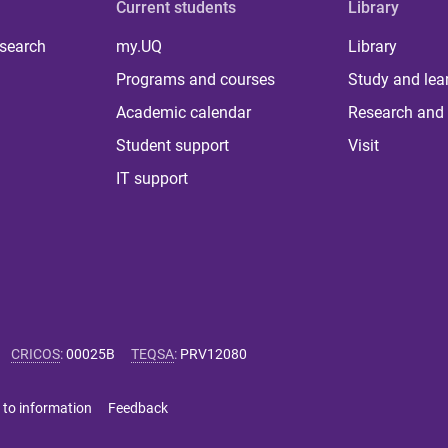
Current students
Library
 search
my.UQ
Library
Programs and courses
Study and lea
Academic calendar
Research and 
Student support
Visit
IT support
CRICOS
:
00025B
TEQSA
:
PRV12080
 to information
Feedback