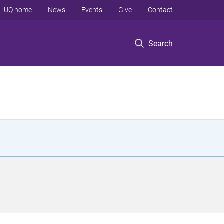
UQ home
News
Events
Give
Contact
Search