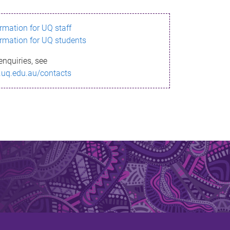
ormation for UQ staff
ormation for UQ students
enquiries, see
.uq.edu.au/contacts