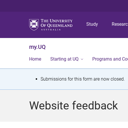
Study
Resear
my.UQ
Home
Starting at UQ
Programs and Co
S
Submissions for this form are now closed.
t
a
Website feedback
t
u