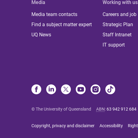
Media
Working with us
Media team contacts
Careers and job
Find a subject matter expert
Strategic Plan
UQ News
Staff Intranet
IT support
© The University of Queensland
ABN
:
63 942 912 684
Copyright, privacy and disclaimer
Accessibility
Right