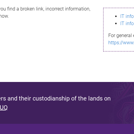
ou find a broken link, incorrect information,
know.
IT inf
IT inf
For general 
https://www
s and their custodianship of the lands on
 UQ