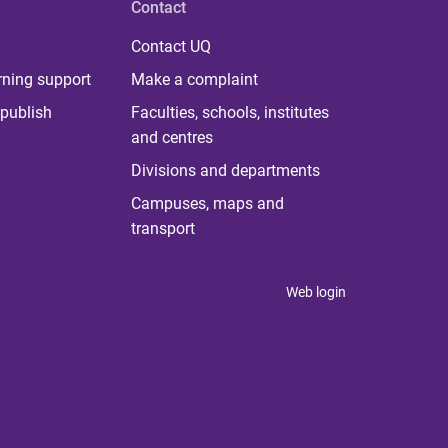
Contact
Contact UQ
rning support
Make a complaint
publish
Faculties, schools, institutes
and centres
Divisions and departments
Campuses, maps and
transport
Web login