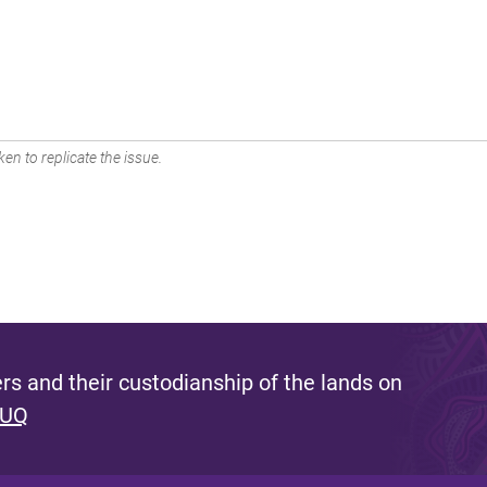
en to replicate the issue.
s and their custodianship of the lands on
 UQ