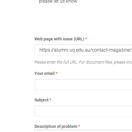
please let us know.
Web page with issue (URL)
*
Please enter the full URL. For document files, please incl
Your email
*
Subject
*
Description of problem
*