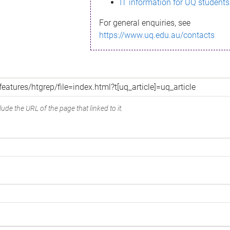
IT information for UQ students
For general enquiries, see
https://www.uq.edu.au/contacts
ude the URL of the page that linked to it.