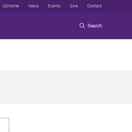
UQ home
News
Events
Give
Contact
Search