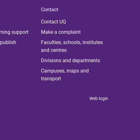
Contact
Contact UQ
rning support
Make a complaint
publish
Faculties, schools, institutes
and centres
Divisions and departments
Campuses, maps and
transport
Web login