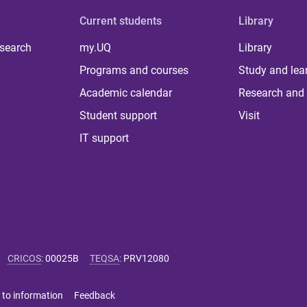
Current students
Library
 search
my.UQ
Library
Programs and courses
Study and lea
Academic calendar
Research and 
Student support
Visit
IT support
CRICOS
:
00025B
TEQSA
:
PRV12080
 to information
Feedback