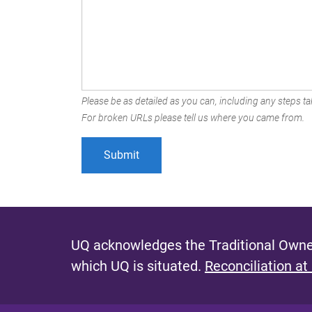
Please be as detailed as you can, including any steps tak
For broken URLs please tell us where you came from.
UQ acknowledges the Traditional Owner
which UQ is situated.
Reconciliation at