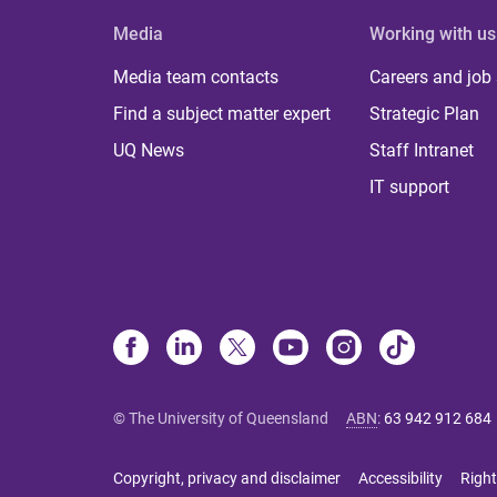
Media
Working with us
Media team contacts
Careers and job
Find a subject matter expert
Strategic Plan
UQ News
Staff Intranet
IT support
© The University of Queensland
ABN
:
63 942 912 684
Copyright, privacy and disclaimer
Accessibility
Right