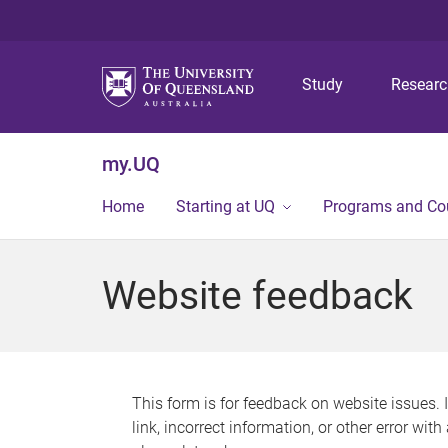
Study
Resear
my.UQ
Home
Starting at UQ
Programs and Co
Website feedback
This form is for feedback on website issues. 
link, incorrect information, or other error wit