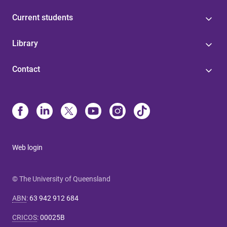
Current students
Library
Contact
Web login
© The University of Queensland
ABN
:
63 942 912 684
CRICOS
:
00025B