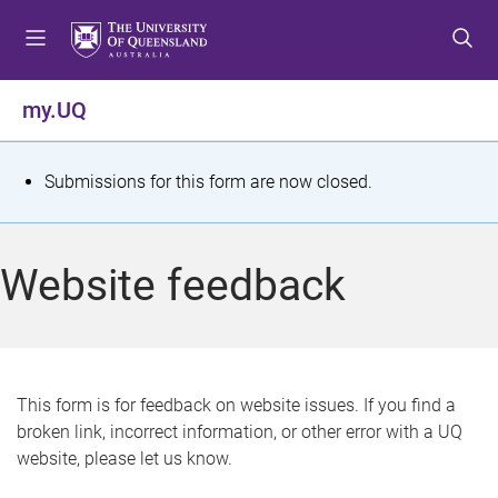
S
S
S
k
k
k
i
i
i
p
p
p
my.UQ
t
t
t
o
o
o
m
c
f
S
Submissions for this form are now closed.
e
o
o
t
n
n
o
u
t
t
a
Website feedback
e
e
t
n
r
t
u
s
This form is for feedback on website issues. If you find a
broken link, incorrect information, or other error with a UQ
m
website, please let us know.
e