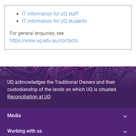
s
IT information for UQ staff
s
IT information for UQ students
a
For general enquiries, see
g
https://www.uq.edu.au/contacts
e
UQ acknowledges the Traditional Owners and their
custodianship of the lands on which UQ is situated.
Reconciliation at UQ
Media
Working with us