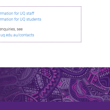
ormation for UQ staff
ormation for UQ students
enquiries, see
.uq.edu.au/contacts