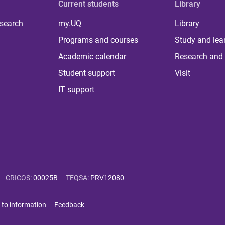
Current students
Library
 search
my.UQ
Library
Programs and courses
Study and lea
Academic calendar
Research and 
Student support
Visit
IT support
CRICOS
:
00025B
TEQSA
:
PRV12080
 to information
Feedback