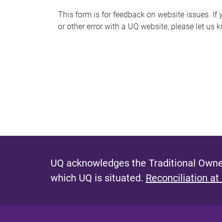
s
This form is for feedback on website issues. If y
or other error with a UQ website, please let us 
m
e
s
s
a
g
e
UQ acknowledges the Traditional Owner
which UQ is situated.
Reconciliation at