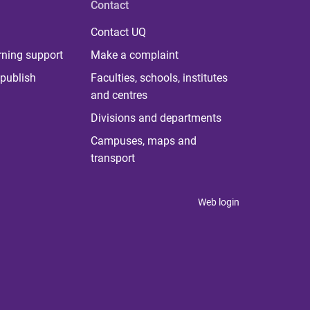
Contact
Contact UQ
rning support
Make a complaint
publish
Faculties, schools, institutes
and centres
Divisions and departments
Campuses, maps and
transport
Web login