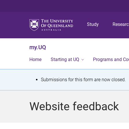
Study
Resear
my.UQ
Home
Starting at UQ
Programs and Co
S
Submissions for this form are now closed.
t
a
Website feedback
t
u