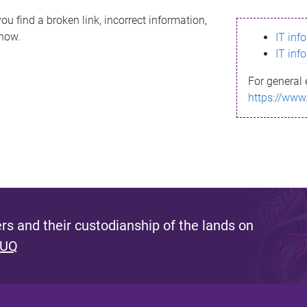
ou find a broken link, incorrect information,
know.
IT inf
IT inf
For general 
https://www
s and their custodianship of the lands on
 UQ