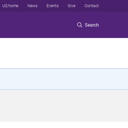
UQ home
News
Events
Give
Contact
Search