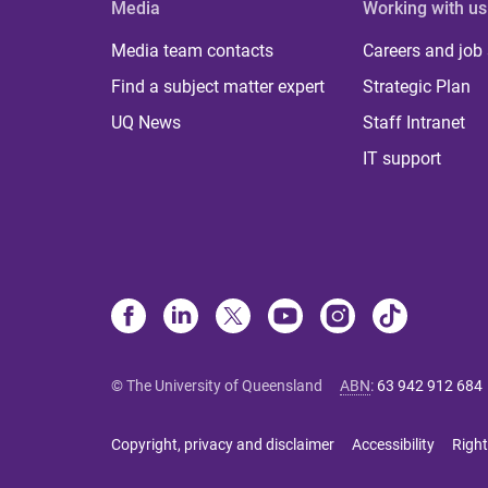
Media
Working with us
Media team contacts
Careers and job
Find a subject matter expert
Strategic Plan
UQ News
Staff Intranet
IT support
© The University of Queensland
ABN
:
63 942 912 684
Copyright, privacy and disclaimer
Accessibility
Right