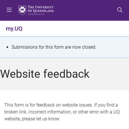
S
S
S
k
k
k
i
i
i
p
p
p
my.UQ
t
t
t
o
o
o
m
c
f
S
Submissions for this form are now closed.
e
o
o
t
n
n
o
u
t
t
a
Website feedback
e
e
t
n
r
t
u
s
This form is for feedback on website issues. If you find a
broken link, incorrect information, or other error with a UQ
m
website, please let us know.
e