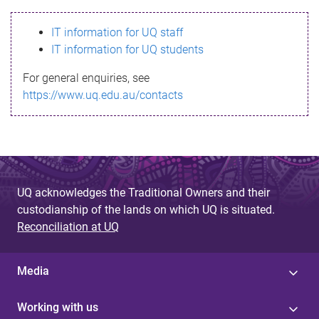
s
IT information for UQ staff
s
IT information for UQ students
a
For general enquiries, see
g
https://www.uq.edu.au/contacts
e
UQ acknowledges the Traditional Owners and their
custodianship of the lands on which UQ is situated.
Reconciliation at UQ
Media
Working with us