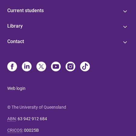
Current students
Library
Contact
Web login
© The University of Queensland
ABN
:
63 942 912 684
CRICOS
:
00025B