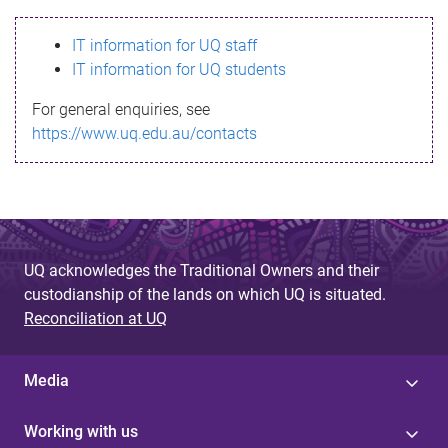
s
IT information for UQ staff
s
IT information for UQ students
a
For general enquiries, see
g
https://www.uq.edu.au/contacts
e
UQ acknowledges the Traditional Owners and their
custodianship of the lands on which UQ is situated.
Reconciliation at UQ
Media
Working with us