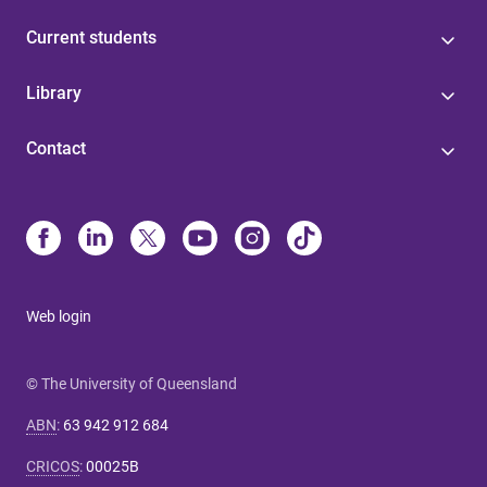
Current students
Library
Contact
Web login
© The University of Queensland
ABN
:
63 942 912 684
CRICOS
:
00025B