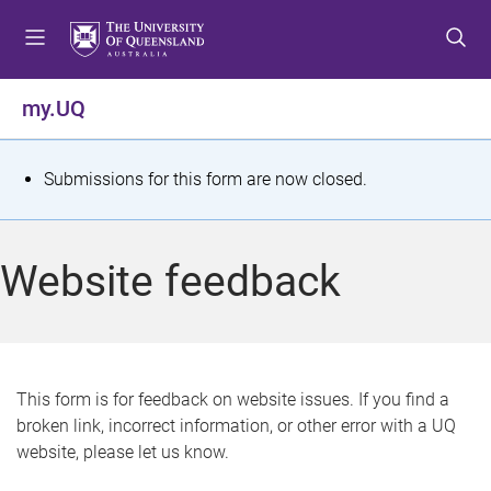
S
S
S
k
k
k
i
i
i
p
p
p
my.UQ
t
t
t
o
o
o
m
c
f
S
Submissions for this form are now closed.
e
o
o
t
n
n
o
u
t
t
a
Website feedback
e
e
t
n
r
t
u
s
This form is for feedback on website issues. If you find a
broken link, incorrect information, or other error with a UQ
m
website, please let us know.
e