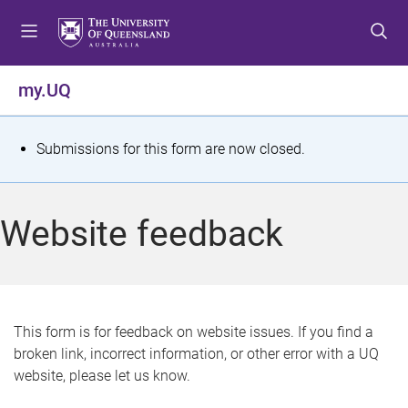
S
S
S
k
k
k
i
i
i
p
p
p
my.UQ
t
t
t
o
o
o
m
c
f
S
Submissions for this form are now closed.
e
o
o
t
n
n
o
u
t
t
a
Website feedback
e
e
t
n
r
t
u
s
This form is for feedback on website issues. If you find a
broken link, incorrect information, or other error with a UQ
m
website, please let us know.
e