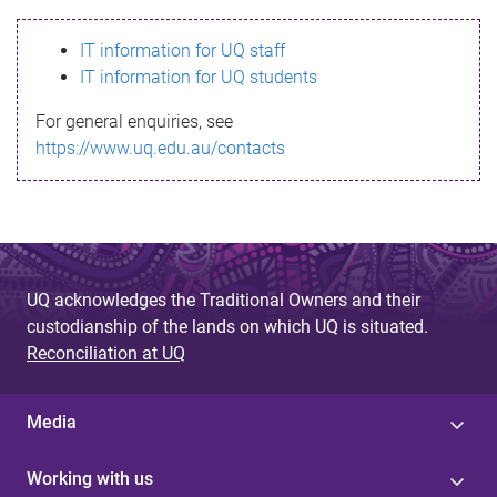
s
IT information for UQ staff
s
IT information for UQ students
a
For general enquiries, see
g
https://www.uq.edu.au/contacts
e
UQ acknowledges the Traditional Owners and their
custodianship of the lands on which UQ is situated.
Reconciliation at UQ
Media
Working with us