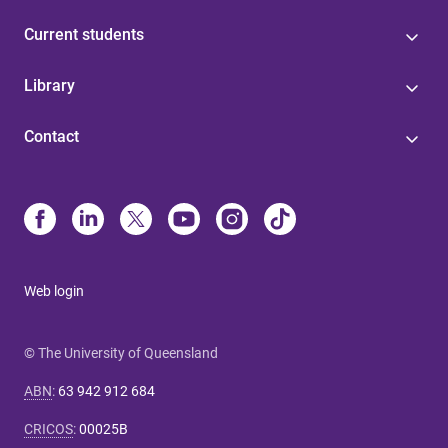
Current students
Library
Contact
Web login
© The University of Queensland
ABN
:
63 942 912 684
CRICOS
:
00025B