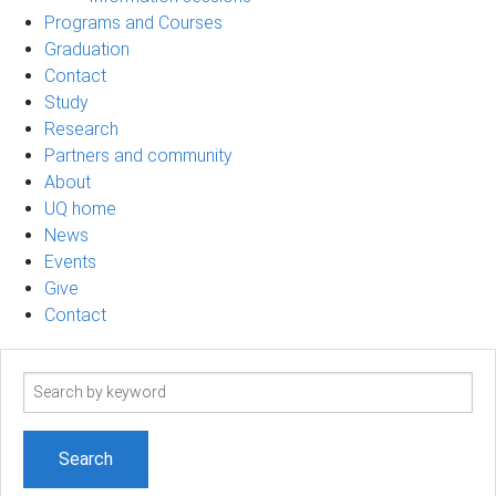
Programs and Courses
Graduation
Contact
Study
Research
Partners and community
About
UQ home
News
Events
Give
Contact
Search
term