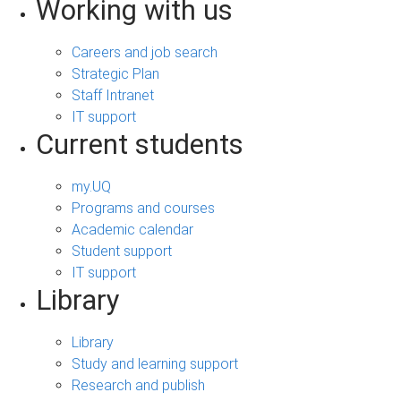
Working with us
Careers and job search
Strategic Plan
Staff Intranet
IT support
Current students
my.UQ
Programs and courses
Academic calendar
Student support
IT support
Library
Library
Study and learning support
Research and publish