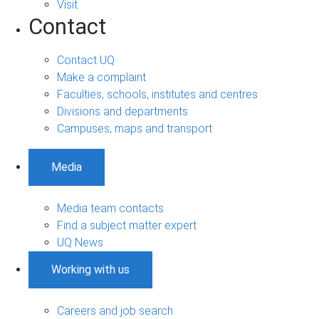
Visit
Contact
Contact UQ
Make a complaint
Faculties, schools, institutes and centres
Divisions and departments
Campuses, maps and transport
Media
Media team contacts
Find a subject matter expert
UQ News
Working with us
Careers and job search