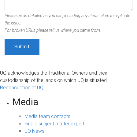
Please be as detailed as you can, including any steps taken to replicate
the issue.
For broken URLs please tell us where you came from.
UQ acknowledges the Traditional Owners and their
custodianship of the lands on which UQ is situated.
Reconciliation at UQ
Media
Media team contacts
Find a subject matter expert
UQ News