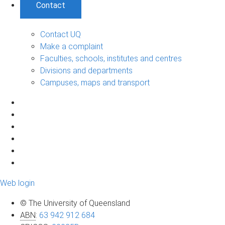
Contact
Contact UQ
Make a complaint
Faculties, schools, institutes and centres
Divisions and departments
Campuses, maps and transport
Web login
© The University of Queensland
ABN
:
63 942 912 684