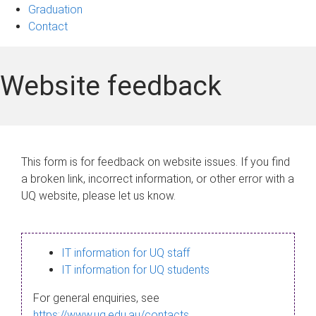
Graduation
Contact
Website feedback
This form is for feedback on website issues. If you find
a broken link, incorrect information, or other error with a
UQ website, please let us know.
IT information for UQ staff
IT information for UQ students
For general enquiries, see
https://www.uq.edu.au/contacts