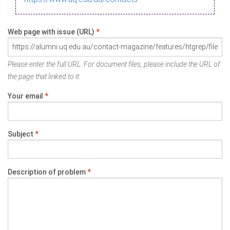
Web page with issue (URL)
*
Please enter the full URL. For document files, please include the URL of
the page that linked to it.
Your email
*
Subject
*
Description of problem
*