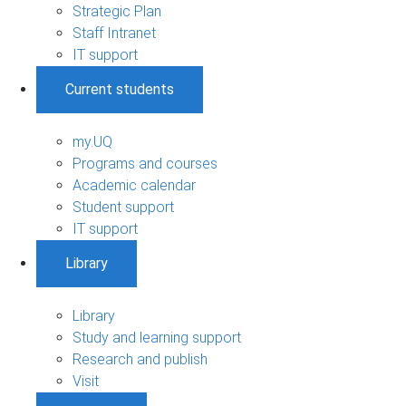
Strategic Plan
Staff Intranet
IT support
Current students
my.UQ
Programs and courses
Academic calendar
Student support
IT support
Library
Library
Study and learning support
Research and publish
Visit