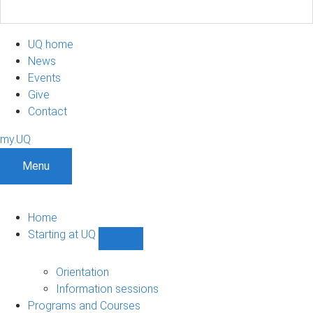
UQ home
News
Events
Give
Contact
my.UQ
Menu
Home
Starting at UQ
Show
Starting
at
Orientation
UQ
Information sessions
sub-
Programs and Courses
navigation