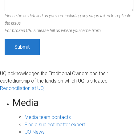
Please be as detailed as you can, including any steps taken to replicate
the issue.
For broken URLs please tell us where you came from.
UQ acknowledges the Traditional Owners and their
custodianship of the lands on which UQ is situated.
Reconciliation at UQ
Media
Media team contacts
Find a subject matter expert
UQ News