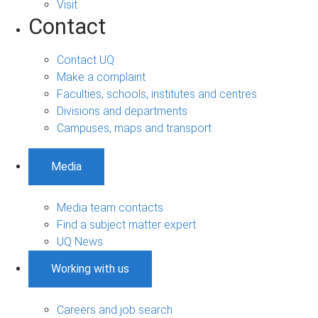
Visit
Contact
Contact UQ
Make a complaint
Faculties, schools, institutes and centres
Divisions and departments
Campuses, maps and transport
Media
Media team contacts
Find a subject matter expert
UQ News
Working with us
Careers and job search