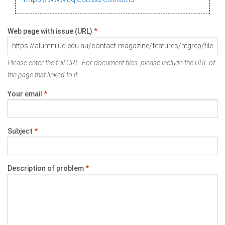
Web page with issue (URL)
*
Please enter the full URL. For document files, please include the URL of
the page that linked to it.
Your email
*
Subject
*
Description of problem
*