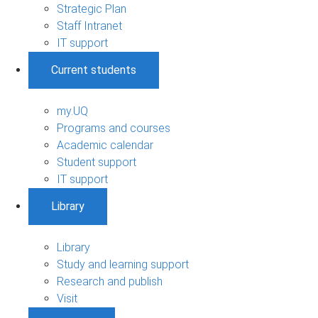
Strategic Plan
Staff Intranet
IT support
Current students
my.UQ
Programs and courses
Academic calendar
Student support
IT support
Library
Library
Study and learning support
Research and publish
Visit