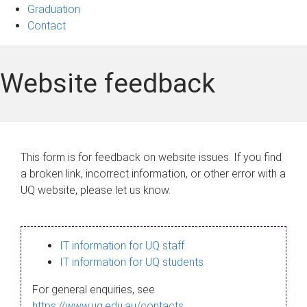
Graduation
Contact
Website feedback
This form is for feedback on website issues. If you find
a broken link, incorrect information, or other error with a
UQ website, please let us know.
IT information for UQ staff
IT information for UQ students
For general enquiries, see
https://www.uq.edu.au/contacts