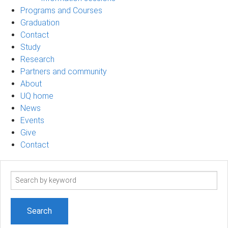
Programs and Courses
Graduation
Contact
Study
Research
Partners and community
About
UQ home
News
Events
Give
Contact
Search
term