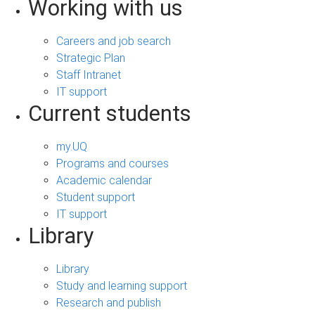
Working with us
Careers and job search
Strategic Plan
Staff Intranet
IT support
Current students
my.UQ
Programs and courses
Academic calendar
Student support
IT support
Library
Library
Study and learning support
Research and publish