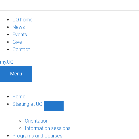
UQ home
News
Events
Give
Contact
my.UQ
Menu
Home
Starting at UQ
Show
Starting
at
Orientation
UQ
Information sessions
sub-
Programs and Courses
navigation