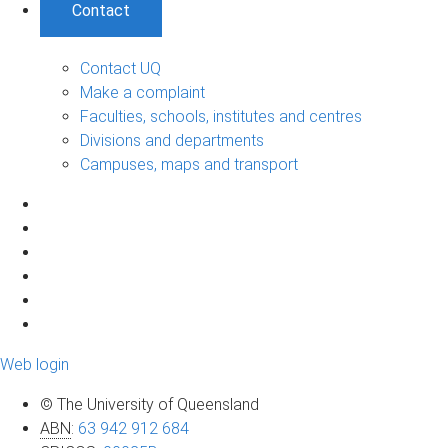
Contact
Contact UQ
Make a complaint
Faculties, schools, institutes and centres
Divisions and departments
Campuses, maps and transport
Web login
© The University of Queensland
ABN
:
63 942 912 684