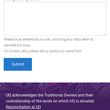
Please be as detailed as you can, including any steps taken to
replicate the issue.
For broken URLs please tell us where you came from.
UQ acknowledges the Traditional Owners and their
custodianship of the lands on which UQ is situated.
Reconciliation at UQ