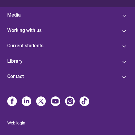
Media
Working with us
Current students
Library
Contact
Web login