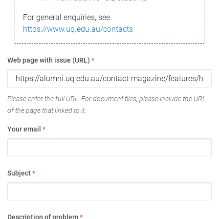
For general enquiries, see
https://www.uq.edu.au/contacts
Web page with issue (URL)
*
Please enter the full URL. For document files, please include the URL
of the page that linked to it.
Your email
*
Subject
*
Description of problem
*