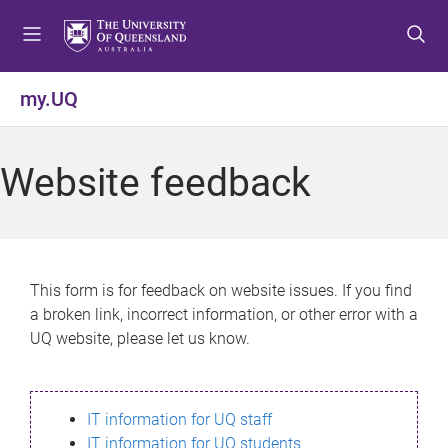
S
S
S
k
k
k
i
i
i
p
p
p
my.UQ
t
t
t
o
o
o
m
c
f
Website feedback
e
o
o
n
n
o
u
t
t
e
e
n
r
This form is for feedback on website issues. If you find
t
a broken link, incorrect information, or other error with a
UQ website, please let us know.
IT information for UQ staff
IT information for UQ students