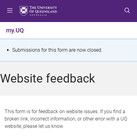
S
S
S
k
k
k
i
i
i
p
p
p
my.UQ
t
t
t
o
o
o
m
c
f
S
Submissions for this form are now closed.
e
o
o
t
n
n
o
u
t
t
a
Website feedback
e
e
t
n
r
t
u
s
This form is for feedback on website issues. If you find a
broken link, incorrect information, or other error with a UQ
m
website, please let us know.
e