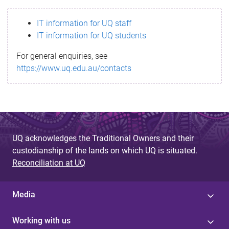
s
IT information for UQ staff
s
IT information for UQ students
a
For general enquiries, see
g
https://www.uq.edu.au/contacts
e
UQ acknowledges the Traditional Owners and their
custodianship of the lands on which UQ is situated.
Reconciliation at UQ
Media
Working with us