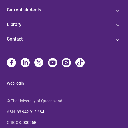
Current students
Library
Contact
Web login
© The University of Queensland
ABN
:
63 942 912 684
CRICOS
:
00025B