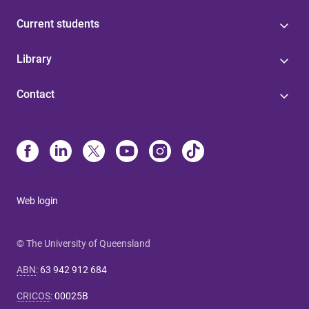
Current students
Library
Contact
Web login
© The University of Queensland
ABN
:
63 942 912 684
CRICOS
:
00025B