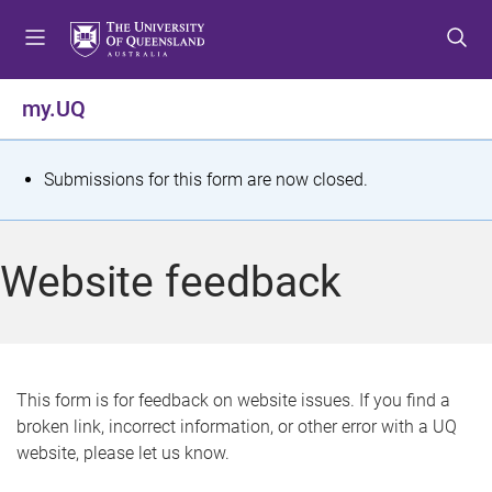
S
S
S
k
k
k
i
i
i
p
p
p
my.UQ
t
t
t
o
o
o
m
c
f
S
Submissions for this form are now closed.
e
o
o
t
n
n
o
u
t
t
a
Website feedback
e
e
t
n
r
t
u
s
This form is for feedback on website issues. If you find a
broken link, incorrect information, or other error with a UQ
m
website, please let us know.
e