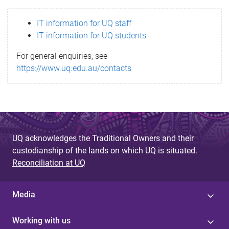
s
IT information for UQ staff
s
IT information for UQ students
a
For general enquiries, see
g
https://www.uq.edu.au/contacts
e
UQ acknowledges the Traditional Owners and their
custodianship of the lands on which UQ is situated.
Reconciliation at UQ
Media
Working with us