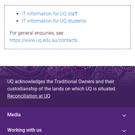
s
IT information for UQ staff
s
IT information for UQ students
a
For general enquiries, see
g
https://www.uq.edu.au/contacts
e
UQ acknowledges the Traditional Owners and their
custodianship of the lands on which UQ is situated.
Reconciliation at UQ
Media
Working with us