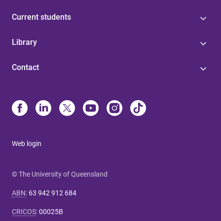
Current students
Library
Contact
Web login
© The University of Queensland
ABN
:
63 942 912 684
CRICOS
:
00025B