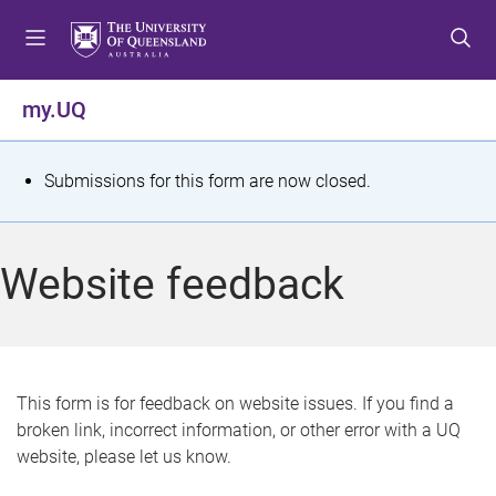
S
S
S
k
k
k
i
i
i
p
p
p
my.UQ
t
t
t
o
o
o
m
c
f
S
Submissions for this form are now closed.
e
o
o
t
n
n
o
u
t
t
a
Website feedback
e
e
t
n
r
t
u
s
This form is for feedback on website issues. If you find a
broken link, incorrect information, or other error with a UQ
m
website, please let us know.
e