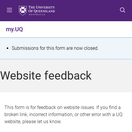
S
S
S
k
k
k
i
i
i
p
p
p
my.UQ
t
t
t
o
o
o
m
c
f
S
Submissions for this form are now closed.
e
o
o
t
n
n
o
u
t
t
a
Website feedback
e
e
t
n
r
t
u
s
This form is for feedback on website issues. If you find a
broken link, incorrect information, or other error with a UQ
m
website, please let us know.
e