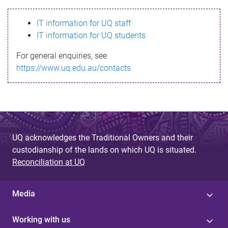
s
IT information for UQ staff
s
IT information for UQ students
a
For general enquiries, see
g
https://www.uq.edu.au/contacts
e
UQ acknowledges the Traditional Owners and their
custodianship of the lands on which UQ is situated.
Reconciliation at UQ
Media
Working with us