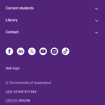
Current students
Library
Contact
Web login
© The University of Queensland
ABN
:
63 942 912 684
CRICOS
:
00025B