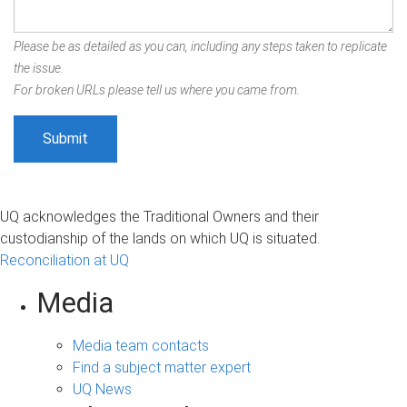
Please be as detailed as you can, including any steps taken to replicate
the issue.
For broken URLs please tell us where you came from.
UQ acknowledges the Traditional Owners and their
custodianship of the lands on which UQ is situated.
Reconciliation at UQ
Media
Media team contacts
Find a subject matter expert
UQ News