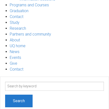
Programs and Courses
Graduation
Contact
Study
Research
Partners and community
About
UQ home
News
Events
Give
Contact
Search
term