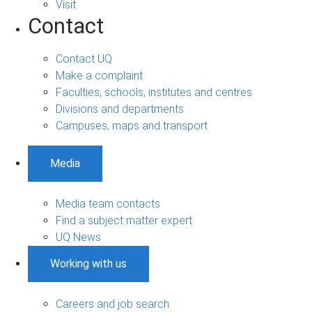
Visit
Contact
Contact UQ
Make a complaint
Faculties, schools, institutes and centres
Divisions and departments
Campuses, maps and transport
Media
Media team contacts
Find a subject matter expert
UQ News
Working with us
Careers and job search