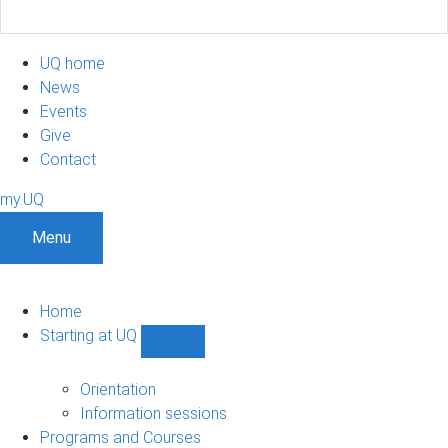
UQ home
News
Events
Give
Contact
my.UQ
Menu
Home
Starting at UQ
Show
Starting
at
Orientation
UQ
Information sessions
sub-
Programs and Courses
navigation