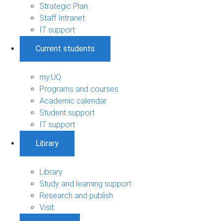
Strategic Plan
Staff Intranet
IT support
Current students
my.UQ
Programs and courses
Academic calendar
Student support
IT support
Library
Library
Study and learning support
Research and publish
Visit