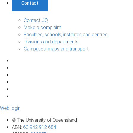
Contact
Contact UQ
Make a complaint
Faculties, schools, institutes and centres
Divisions and departments
Campuses, maps and transport
Web login
© The University of Queensland
ABN
:
63 942 912 684