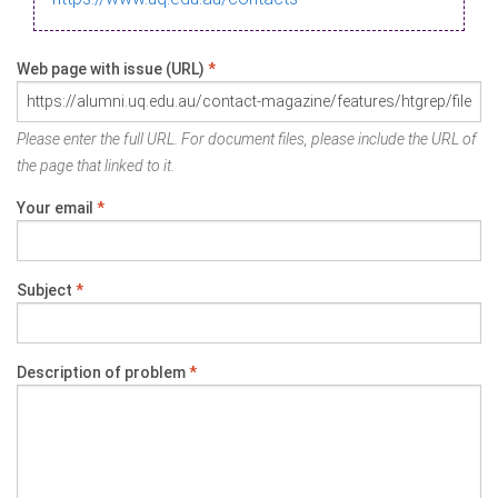
Web page with issue (URL)
*
Please enter the full URL. For document files, please include the URL of
the page that linked to it.
Your email
*
Subject
*
Description of problem
*