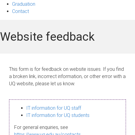
Graduation
Contact
Website feedback
This form is for feedback on website issues. If you find
a broken link, incorrect information, or other error with a
UQ website, please let us know.
IT information for UQ staff
IT information for UQ students
For general enquiries, see
https://www.uq.edu.au/contacts