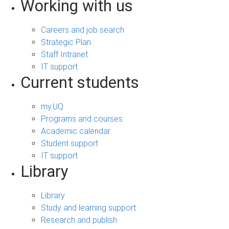
Working with us
Careers and job search
Strategic Plan
Staff Intranet
IT support
Current students
my.UQ
Programs and courses
Academic calendar
Student support
IT support
Library
Library
Study and learning support
Research and publish