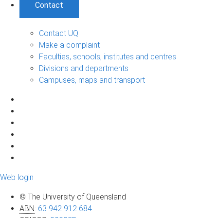
Contact
Contact UQ
Make a complaint
Faculties, schools, institutes and centres
Divisions and departments
Campuses, maps and transport
Web login
© The University of Queensland
ABN
:
63 942 912 684