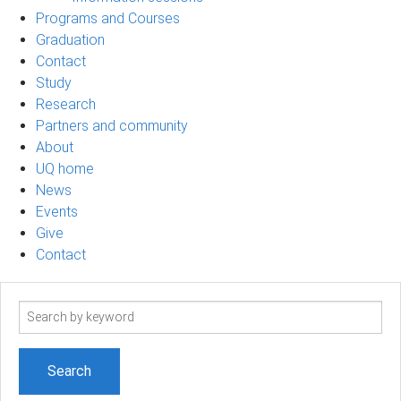
Programs and Courses
Graduation
Contact
Study
Research
Partners and community
About
UQ home
News
Events
Give
Contact
Search
term