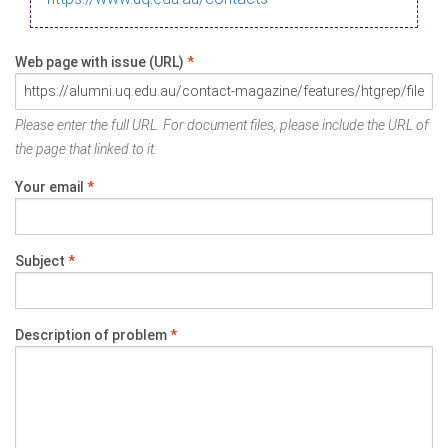
Web page with issue (URL)
*
Please enter the full URL. For document files, please include the URL of
the page that linked to it.
Your email
*
Subject
*
Description of problem
*