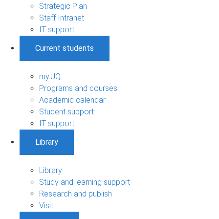
Strategic Plan
Staff Intranet
IT support
Current students
my.UQ
Programs and courses
Academic calendar
Student support
IT support
Library
Library
Study and learning support
Research and publish
Visit