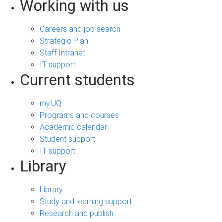
Working with us
Careers and job search
Strategic Plan
Staff Intranet
IT support
Current students
my.UQ
Programs and courses
Academic calendar
Student support
IT support
Library
Library
Study and learning support
Research and publish