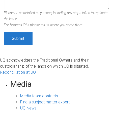
Please be as detailed as you can, including any steps taken to replicate
the issue.
For broken URLs please tell us where you came from.
UQ acknowledges the Traditional Owners and their
custodianship of the lands on which UQ is situated.
Reconciliation at UQ
Media
Media team contacts
Find a subject matter expert
UQ News