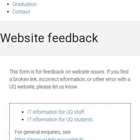
Graduation
Contact
Website feedback
This form is for feedback on website issues. If you find
a broken link, incorrect information, or other error with a
UQ website, please let us know.
IT information for UQ staff
IT information for UQ students
For general enquiries, see
https://www.uq.edu.au/contacts