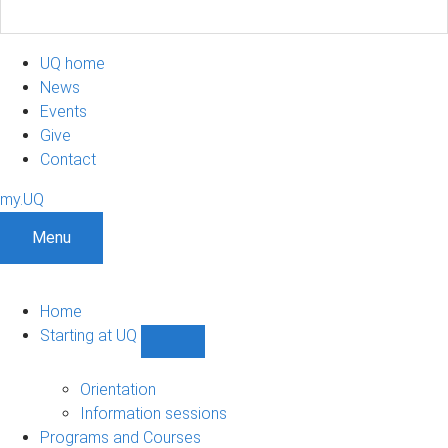
UQ home
News
Events
Give
Contact
my.UQ
Menu
Home
Starting at UQ
Show
Starting
at
Orientation
UQ
Information sessions
sub-
Programs and Courses
navigation