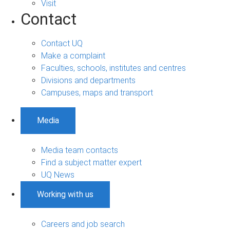
Visit
Contact
Contact UQ
Make a complaint
Faculties, schools, institutes and centres
Divisions and departments
Campuses, maps and transport
Media
Media team contacts
Find a subject matter expert
UQ News
Working with us
Careers and job search