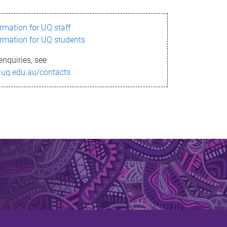
ormation for UQ staff
ormation for UQ students
enquiries, see
.uq.edu.au/contacts