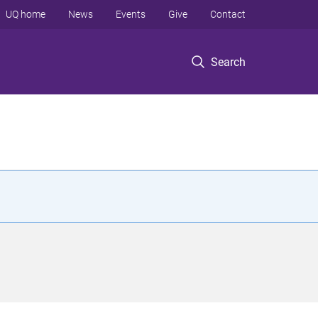
UQ home
News
Events
Give
Contact
Search