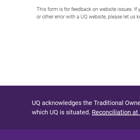
s
This form is for feedback on website issues. If y
or other error with a UQ website, please let us 
m
e
s
s
a
g
e
UQ acknowledges the Traditional Owner
which UQ is situated.
Reconciliation at