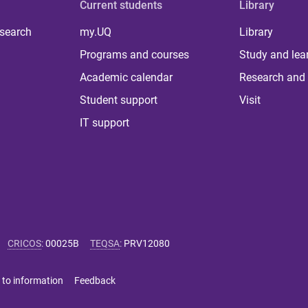
Current students
Library
 search
my.UQ
Library
Programs and courses
Study and lea
Academic calendar
Research and 
Student support
Visit
IT support
CRICOS
:
00025B
TEQSA
:
PRV12080
 to information
Feedback