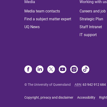
Media
Working with us
Media team contacts
Careers and job
Find a subject matter expert
Strategic Plan
UQ News
Staff Intranet
IT support
© The University of Queensland
ABN
:
63 942 912 684
Copyright, privacy and disclaimer
Accessibility
Right