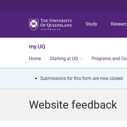
Study
Resear
my.UQ
Home
Starting at UQ
Programs and Co
S
Submissions for this form are now closed.
t
a
Website feedback
t
u