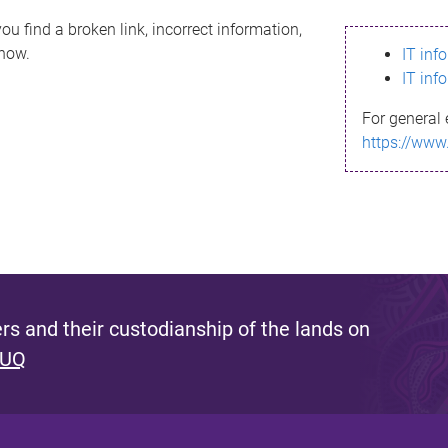
ou find a broken link, incorrect information,
know.
IT inf
IT inf
For general 
https://www
s and their custodianship of the lands on
 UQ