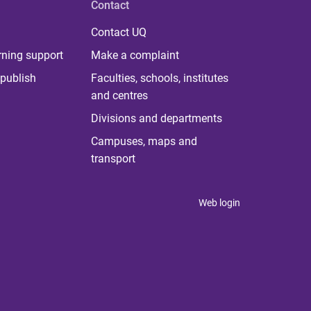
Contact
Contact UQ
rning support
Make a complaint
publish
Faculties, schools, institutes
and centres
Divisions and departments
Campuses, maps and
transport
Web login