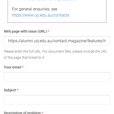
For general enquiries, see
https://www.uq.edu.au/contacts
Web page with issue (URL)
*
Please enter the full URL. For document files, please include the URL
of the page that linked to it.
Your email
*
Subject
*
Description of problem
*