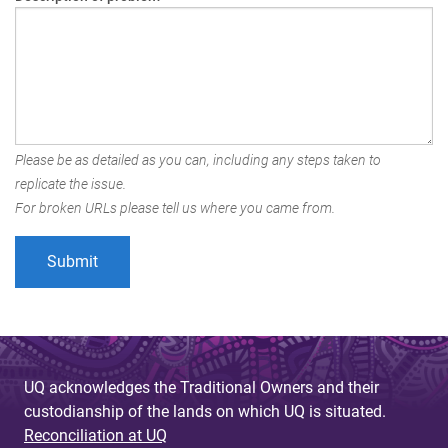
Please be as detailed as you can, including any steps taken to
replicate the issue.
For broken URLs please tell us where you came from.
UQ acknowledges the Traditional Owners and their
custodianship of the lands on which UQ is situated.
Reconciliation at UQ