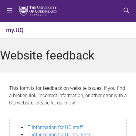
S
S
S
k
k
k
i
i
i
p
p
p
my.UQ
t
t
t
o
o
o
m
c
f
Website feedback
e
o
o
n
n
o
u
t
t
e
e
n
r
This form is for feedback on website issues. If you find
t
a broken link, incorrect information, or other error with a
UQ website, please let us know.
IT information for UQ staff
IT information for UQ students