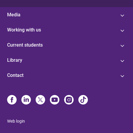
Media
Working with us
Current students
Library
Contact
Web login