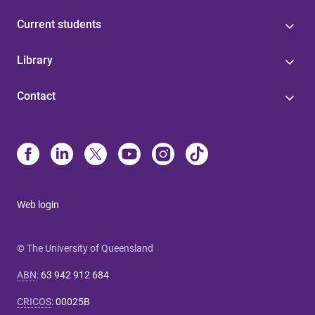
Current students
Library
Contact
Web login
© The University of Queensland
ABN
:
63 942 912 684
CRICOS
:
00025B