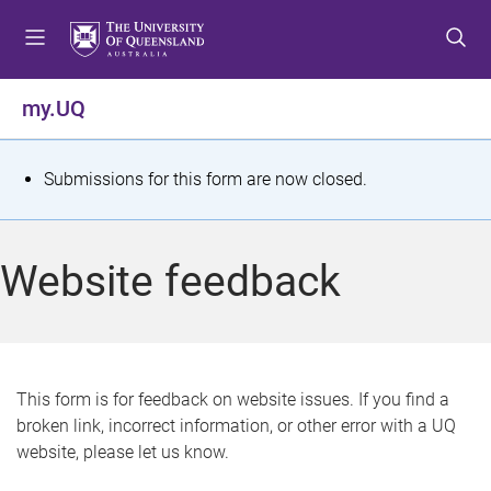
S
S
S
k
k
k
i
i
i
p
p
p
my.UQ
t
t
t
o
o
o
m
c
f
S
Submissions for this form are now closed.
e
o
o
t
n
n
o
u
t
t
a
Website feedback
e
e
t
n
r
t
u
s
This form is for feedback on website issues. If you find a
broken link, incorrect information, or other error with a UQ
m
website, please let us know.
e