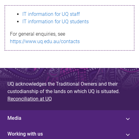
s
IT information for UQ staff
s
IT information for UQ students
a
For general enquiries, see
g
https://www.uq.edu.au/contacts
e
UQ acknowledges the Traditional Owners and their
custodianship of the lands on which UQ is situated.
Reconciliation at UQ
Media
Working with us