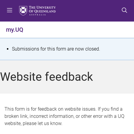
S
S
S
k
k
k
i
i
i
p
p
p
my.UQ
t
t
t
o
o
o
m
c
f
S
Submissions for this form are now closed.
e
o
o
t
n
n
o
u
t
t
a
Website feedback
e
e
t
n
r
t
u
s
This form is for feedback on website issues. If you find a
broken link, incorrect information, or other error with a UQ
m
website, please let us know.
e