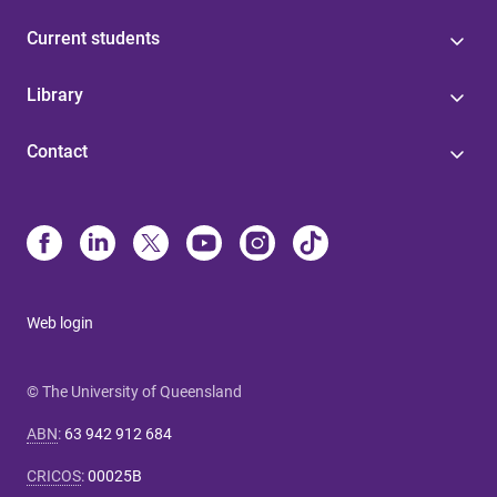
Current students
Library
Contact
Web login
© The University of Queensland
ABN
:
63 942 912 684
CRICOS
:
00025B