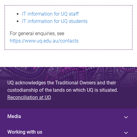
s
IT information for UQ staff
s
IT information for UQ students
a
For general enquiries, see
g
https://www.uq.edu.au/contacts
e
UQ acknowledges the Traditional Owners and their
custodianship of the lands on which UQ is situated.
Reconciliation at UQ
Media
Working with us